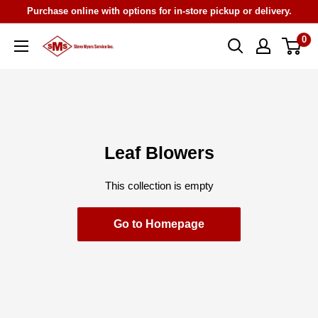
Skip
Purchase online with options for in-store pickup or delivery.
to
0
Steve
content
Myers
Service
Leaf Blowers
This collection is empty
Go to Homepage