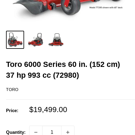
Toro 6000 Series 60 in. (152 cm)
37 hp 993 cc (72980)
TORO
Sale
$19,499.00
Price:
price
Quantity: