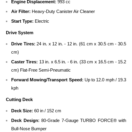
Engine Displacement:
993 cc
Air Filter:
Heavy-Duty Canister Air Cleaner
Start Type:
Electric
Drive System
Drive Tires:
24 in. x 12 in. - 12 in. (61 cm x 30.5 cm - 30.5
cm)
Caster Tires:
13 in. x 6.5 in. - 6 in. (33 cm x 16.5 cm - 15.2
cm) Flat-Free Semi-Pneumatic
Forward Mowing/Transport Speed:
Up to 12.0 mph / 19.3
kph
Cutting Deck
Deck Size:
60 in / 152 cm
Deck Design:
80-Grade 7-Gauge TURBO FORCE® with
Bull-Nose Bumper