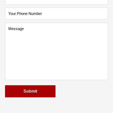
Your Phone Number
Message
Submit