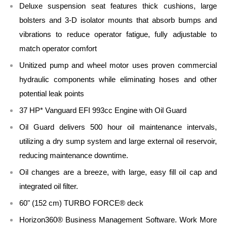
Deluxe suspension seat features thick cushions, large
bolsters and 3-D isolator mounts that absorb bumps and
vibrations to reduce operator fatigue, fully adjustable to
match operator comfort
Unitized pump and wheel motor uses proven commercial
hydraulic components while eliminating hoses and other
potential leak points
37 HP* Vanguard EFI 993cc Engine with Oil Guard
Oil Guard delivers 500 hour oil maintenance intervals,
utilizing a dry sump system and large external oil reservoir,
reducing maintenance downtime.
Oil changes are a breeze, with large, easy fill oil cap and
integrated oil filter.
60" (152 cm) TURBO FORCE® deck
Horizon360® Business Management Software. Work More