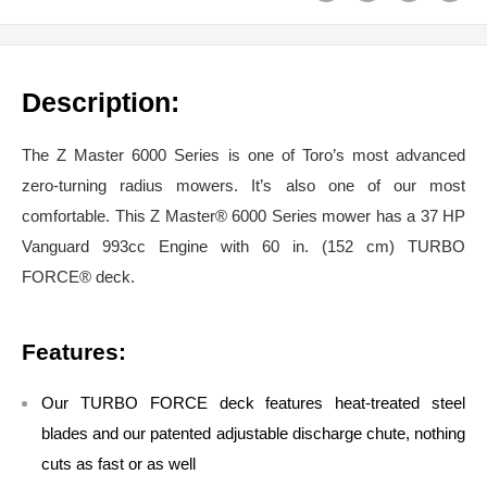
Description:
The Z Master 6000 Series is one of Toro’s most advanced
zero-turning radius mowers. It’s also one of our most
comfortable. This Z Master® 6000 Series mower has a 37 HP
Vanguard 993cc Engine with 60 in. (152 cm) TURBO
FORCE® deck.
Features:
Our TURBO FORCE deck features heat-treated steel
blades and our patented adjustable discharge chute, nothing
cuts as fast or as well