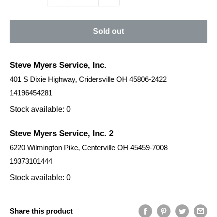
Sold out
Steve Myers Service, Inc.
401 S Dixie Highway, Cridersville OH 45806-2422
14196454281
Stock available: 0
Steve Myers Service, Inc. 2
6220 Wilmington Pike, Centerville OH 45459-7008
19373101444
Stock available: 0
Share this product