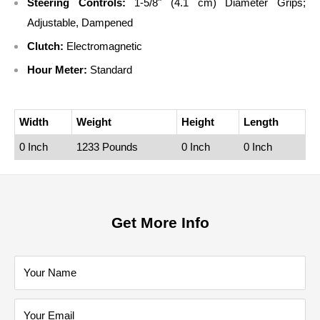
Steering Controls:
1-5/8" (4.1 cm) Diameter Grips;
Adjustable, Dampened
Clutch:
Electromagnetic
Hour Meter:
Standard
Width
Weight
Height
Length
0 Inch
1233 Pounds
0 Inch
0 Inch
Get More Info
Your Name
Your Email