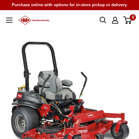
Skip
Purchase online with options for in-store pickup or delivery.
to
0
Steve
content
Myers
Service