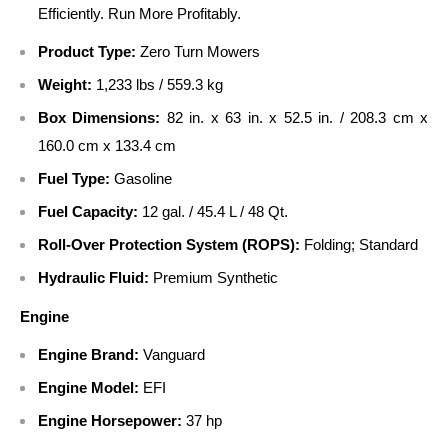
Efficiently. Run More Profitably.
Product Type:
Zero Turn Mowers
Weight:
1,233 lbs / 559.3 kg
Box Dimensions:
82 in. x 63 in. x 52.5 in. / 208.3 cm x
160.0 cm x 133.4 cm
Fuel Type:
Gasoline
Fuel Capacity:
12 gal. / 45.4 L / 48 Qt.
Roll-Over Protection System (ROPS):
Folding; Standard
Hydraulic Fluid:
Premium Synthetic
Engine
Engine Brand:
Vanguard
Engine Model:
EFI
Engine Horsepower:
37 hp