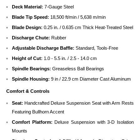
Deck Material:
7-Gauge Steel
Blade Tip Speed:
18,500 ft/min / 5,638 m/min
Blade Design:
0.25 in. / 0.635 cm Thick Heat-Treated Steel
Discharge Chute:
Rubber
Adjustable Discharge Baffle:
Standard, Tools-Free
Height of Cut:
1.0 - 5.5 in. / 2.5 - 14.0 cm
Spindle Bearings:
Greaseless Ball Bearings
Spindle Housing:
9 in / 22.9 cm Diameter Cast Aluminum
Comfort & Controls
Seat:
Handcrafted Deluxe Suspension Seat with Arm Rests
Featuring Bullhorn Accent
Comfort Platform:
Deluxe Suspension with 3-D Isolation
Mounts