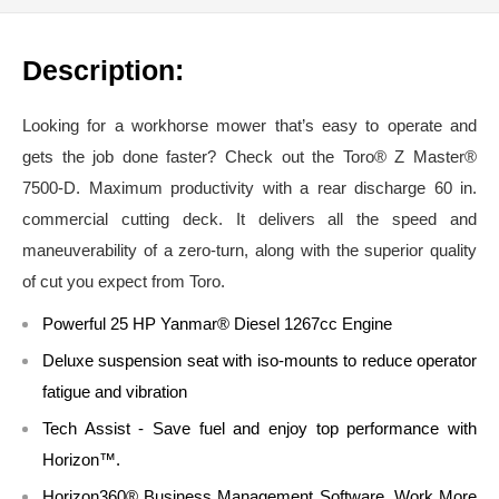
Description:
Looking for a workhorse mower that’s easy to operate and
gets the job done faster? Check out the Toro® Z Master®
7500-D. Maximum productivity with a rear discharge 60 in.
commercial cutting deck. It delivers all the speed and
maneuverability of a zero-turn, along with the superior quality
of cut you expect from Toro.
Powerful 25 HP Yanmar® Diesel 1267cc Engine
Deluxe suspension seat with iso-mounts to reduce operator
fatigue and vibration
Tech Assist - Save fuel and enjoy top performance with
Horizon™.
Horizon360® Business Management Software. Work More