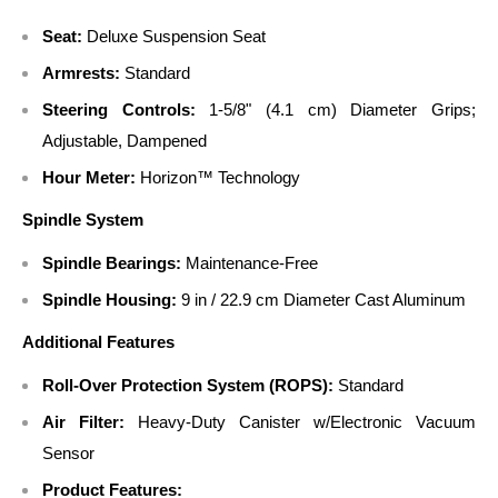
Seat:
Deluxe Suspension Seat
Armrests:
Standard
Steering Controls:
1-5/8" (4.1 cm) Diameter Grips;
Adjustable, Dampened
Hour Meter:
Horizon™ Technology
Spindle System
Spindle Bearings:
Maintenance-Free
Spindle Housing:
9 in / 22.9 cm Diameter Cast Aluminum
Additional Features
Roll-Over Protection System (ROPS):
Standard
Air Filter:
Heavy-Duty Canister w/Electronic Vacuum
Sensor
Product Features: