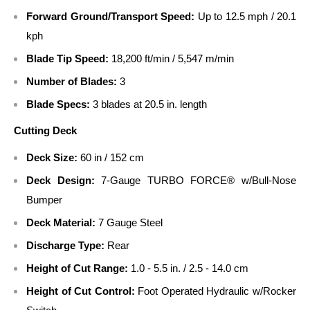
Forward Ground/Transport Speed:
Up to 12.5 mph / 20.1
kph
Blade Tip Speed:
18,200 ft/min / 5,547 m/min
Number of Blades:
3
Blade Specs:
3 blades at 20.5 in. length
Cutting Deck
Deck Size:
60 in / 152 cm
Deck Design:
7-Gauge TURBO FORCE® w/Bull-Nose
Bumper
Deck Material:
7 Gauge Steel
Discharge Type:
Rear
Height of Cut Range:
1.0 - 5.5 in. / 2.5 - 14.0 cm
Height of Cut Control:
Foot Operated Hydraulic w/Rocker