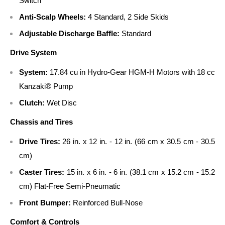
Switch
Anti-Scalp Wheels:
4 Standard, 2 Side Skids
Adjustable Discharge Baffle:
Standard
Drive System
System:
17.84 cu in Hydro-Gear HGM-H Motors with 18 cc
Kanzaki® Pump
Clutch:
Wet Disc
Chassis and Tires
Drive Tires:
26 in. x 12 in. - 12 in. (66 cm x 30.5 cm - 30.5
cm)
Caster Tires:
15 in. x 6 in. - 6 in. (38.1 cm x 15.2 cm - 15.2
cm) Flat-Free Semi-Pneumatic
Front Bumper:
Reinforced Bull-Nose
Comfort & Controls