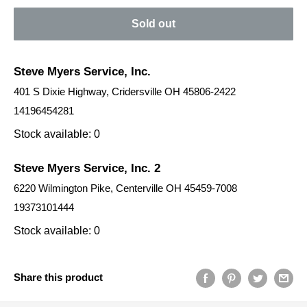
Sold out
Steve Myers Service, Inc.
401 S Dixie Highway, Cridersville OH 45806-2422
14196454281
Stock available: 0
Steve Myers Service, Inc. 2
6220 Wilmington Pike, Centerville OH 45459-7008
19373101444
Stock available: 0
Share this product