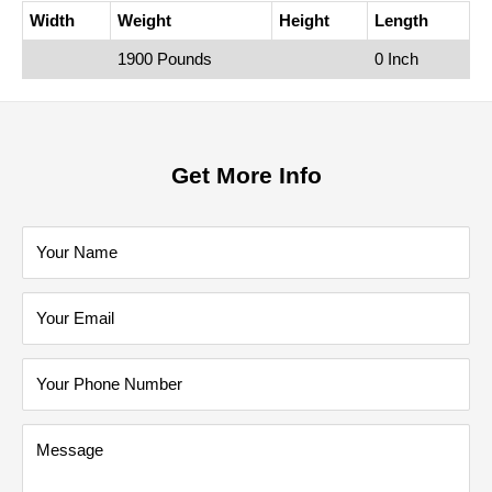
Width
Weight
Height
Length
1900 Pounds
0 Inch
Get More Info
Your Name
Your Email
Your Phone Number
Message