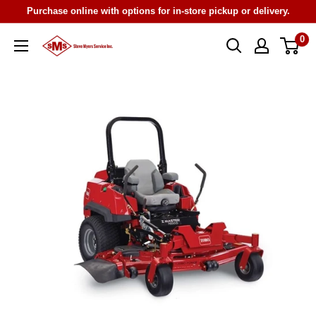
Skip
Purchase online with options for in-store pickup or delivery.
to
0
Steve
content
Myers
Service