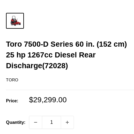
Toro 7500-D Series 60 in. (152 cm)
25 hp 1267cc Diesel Rear
Discharge(72028)
TORO
Sale
$29,299.00
Price:
price
Quantity: