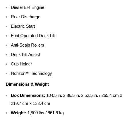
Diesel EFI Engine
Rear Discharge
Electric Start
Foot Operated Deck Lift
Anti-Scalp Rollers
Deck Lift Assist
Cup Holder
Horizon™ Technology
Dimensions & Weight
Box Dimensions:
104.5 in. x 86.5 in. x 52.5 in. / 265.4 cm x
219.7 cm x 133.4 cm
Weight:
1,900 lbs / 861.8 kg