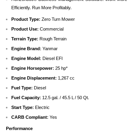
Efficiently. Run More Profitably.
Product Type:
Zero Turn Mower
Product Use:
Commercial
Terrain Type:
Rough Terrain
Engine Brand:
Yanmar
Engine Model:
Diesel EFI
Engine Horsepower:
25 hp*
Engine Displacement:
1,267 cc
Fuel Type:
Diesel
Fuel Capacity:
12.5 gal. / 45.5 L / 50 Qt.
Start Type:
Electric
CARB Compliant:
Yes
Performance