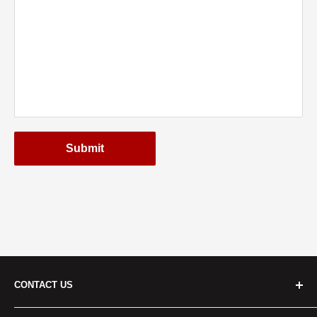
Submit
CONTACT US
Cridersville: