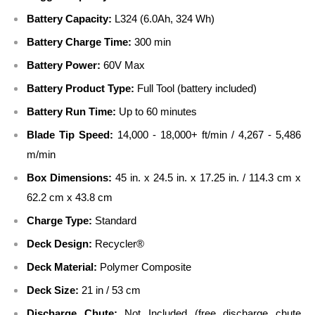
Battery Capacity:
L324 (6.0Ah, 324 Wh)
Battery Charge Time:
300 min
Battery Power:
60V Max
Battery Product Type:
Full Tool (battery included)
Battery Run Time:
Up to 60 minutes
Blade Tip Speed:
14,000 - 18,000+ ft/min / 4,267 - 5,486
m/min
Box Dimensions:
45 in. x 24.5 in. x 17.25 in. / 114.3 cm x
62.2 cm x 43.8 cm
Charge Type:
Standard
Deck Design:
Recycler®
Deck Material:
Polymer Composite
Deck Size:
21 in / 53 cm
Discharge Chute:
Not Included (free discharge chute