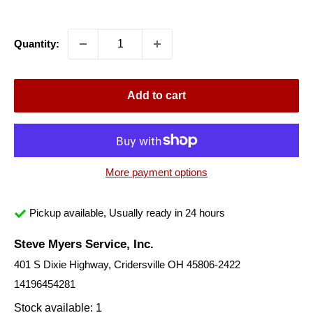
price
Quantity:
Add to cart
More payment options
Pickup available, Usually ready in 24 hours
Steve Myers Service, Inc.
401 S Dixie Highway, Cridersville OH 45806-2422
14196454281
Stock available: 1