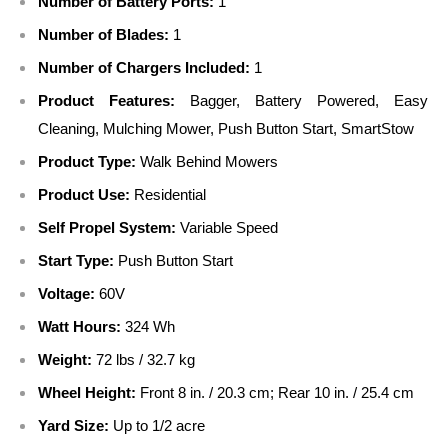
Number of Battery Ports:
1
Number of Blades:
1
Number of Chargers Included:
1
Product Features:
Bagger, Battery Powered, Easy
Cleaning, Mulching Mower, Push Button Start, SmartStow
Product Type:
Walk Behind Mowers
Product Use:
Residential
Self Propel System:
Variable Speed
Start Type:
Push Button Start
Voltage:
60V
Watt Hours:
324 Wh
Weight:
72 lbs / 32.7 kg
Wheel Height:
Front 8 in. / 20.3 cm; Rear 10 in. / 25.4 cm
Yard Size:
Up to 1/2 acre