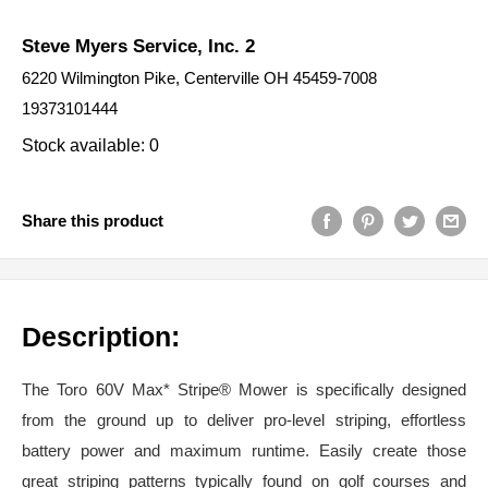
Steve Myers Service, Inc. 2
6220 Wilmington Pike, Centerville OH 45459-7008
19373101444
Stock available: 0
Share this product
Description:
The Toro 60V Max* Stripe® Mower is specifically designed
from the ground up to deliver pro-level striping, effortless
battery power and maximum runtime. Easily create those
great striping patterns typically found on golf courses and