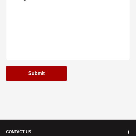
Submit
CONTACT US