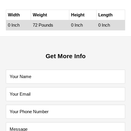
Width
Weight
Height
Length
0 Inch
72 Pounds
0 Inch
0 Inch
Get More Info
Your Name
Your Email
Your Phone Number
Message