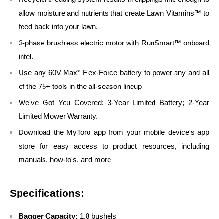
allow moisture and nutrients that create Lawn Vitamins™ to
feed back into your lawn.
3-phase brushless electric motor with RunSmart™ onboard
intel.
Use any 60V Max* Flex-Force battery to power any and all
of the 75+ tools in the all-season lineup
We've Got You Covered: 3-Year Limited Battery; 2-Year
Limited Mower Warranty.
Download the MyToro app from your mobile device's app
store for easy access to product resources, including
manuals, how-to's, and more
Specifications:
Bagger Capacity:
1.8 bushels