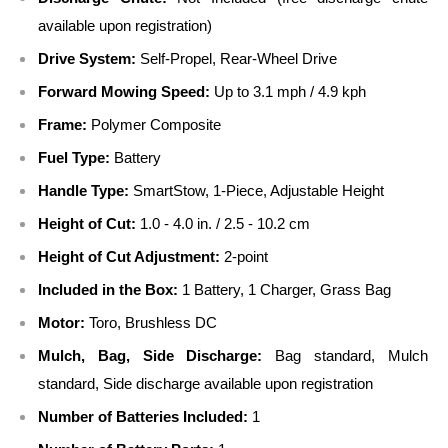
available upon registration)
Drive System:
Self-Propel, Rear-Wheel Drive
Forward Mowing Speed:
Up to 3.1 mph / 4.9 kph
Frame:
Polymer Composite
Fuel Type:
Battery
Handle Type:
SmartStow, 1-Piece, Adjustable Height
Height of Cut:
1.0 - 4.0 in. / 2.5 - 10.2 cm
Height of Cut Adjustment:
2-point
Included in the Box:
1 Battery, 1 Charger, Grass Bag
Motor:
Toro, Brushless DC
Mulch, Bag, Side Discharge:
Bag standard, Mulch
standard, Side discharge available upon registration
Number of Batteries Included:
1