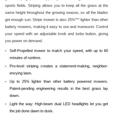
sports fields. Striping allows you to keep all the grass at the
same height throughout the growing season, so all the blades
get enough sun. Stripe mower is also 25%*** lighter than other
battery mowers, making it easy to use and maneuver. Control
your speed with an adjustable knob and turbo button, giving
you power on demand.
Self-Propelled mower to match your speed, with up to 60
minutes of runtime.
Pro-level striping creates a statement-making, neighbor-
envying lawn.
Up to 25% lighter than other battery powered mowers.
Patent-pending engineering results in the best grass lay
down.
Light the way: High-beam dual LED headlights let you get
the job done dawn to dusk.