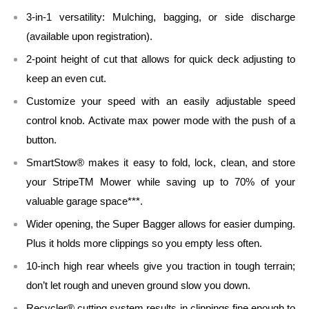
3-in-1 versatility: Mulching, bagging, or side discharge
(available upon registration).
2-point height of cut that allows for quick deck adjusting to
keep an even cut.
Customize your speed with an easily adjustable speed
control knob. Activate max power mode with the push of a
button.
SmartStow® makes it easy to fold, lock, clean, and store
your StripeTM Mower while saving up to 70% of your
valuable garage space***.
Wider opening, the Super Bagger allows for easier dumping.
Plus it holds more clippings so you empty less often.
10-inch high rear wheels give you traction in tough terrain;
don’t let rough and uneven ground slow you down.
Recycler® cutting system results in clippings fine enough to