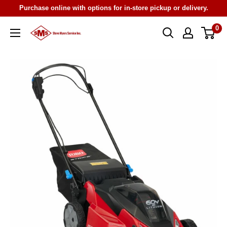
Skip
Purchase online with options for in-store pickup or delivery.
to
0
Steve
content
Myers
Service