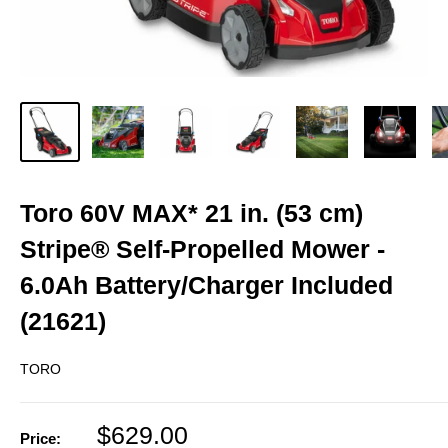
Toro 60V MAX* 21 in. (53 cm)
Stripe® Self-Propelled Mower -
6.0Ah Battery/Charger Included
(21621)
TORO
Sale
$629.00
Price: