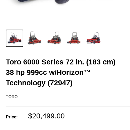
Toro 6000 Series 72 in. (183 cm)
38 hp 999cc w/Horizon™
Technology (72947)
TORO
Sale
$20,499.00
Price:
price