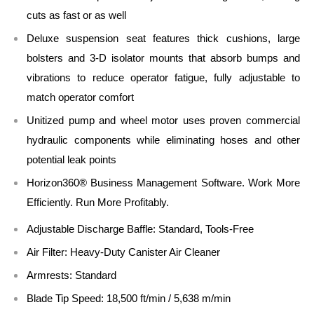
cuts as fast or as well
Deluxe suspension seat features thick cushions, large
bolsters and 3-D isolator mounts that absorb bumps and
vibrations to reduce operator fatigue, fully adjustable to
match operator comfort
Unitized pump and wheel motor uses proven commercial
hydraulic components while eliminating hoses and other
potential leak points
Horizon360® Business Management Software. Work More
Efficiently. Run More Profitably.
Adjustable Discharge Baffle: Standard, Tools-Free
Air Filter: Heavy-Duty Canister Air Cleaner
Armrests: Standard
Blade Tip Speed: 18,500 ft/min / 5,638 m/min