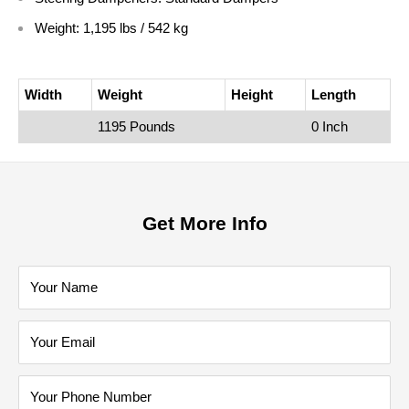
Weight: 1,195 lbs / 542 kg
Width
Weight
Height
Length
1195 Pounds
0 Inch
Get More Info
Your Name
Your Email
Your Phone Number