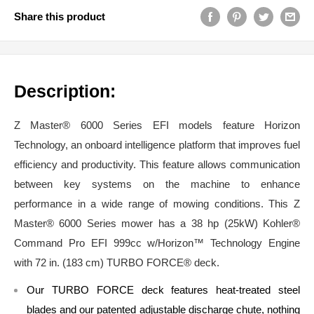
Share this product
Description:
Z Master® 6000 Series EFI models feature Horizon
Technology, an onboard intelligence platform that improves fuel
efficiency and productivity. This feature allows communication
between key systems on the machine to enhance
performance in a wide range of mowing conditions. This Z
Master® 6000 Series mower has a 38 hp (25kW) Kohler®
Command Pro EFI 999cc w/Horizon™ Technology Engine
with 72 in. (183 cm) TURBO FORCE® deck.
Our TURBO FORCE deck features heat-treated steel
blades and our patented adjustable discharge chute, nothing