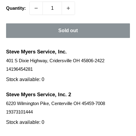
Quantity:
Sold out
Steve Myers Service, Inc.
401 S Dixie Highway, Cridersville OH 45806-2422
14196454281
Stock available: 0
Steve Myers Service, Inc. 2
6220 Wilmington Pike, Centerville OH 45459-7008
19373101444
Stock available: 0