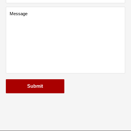
Message
Submit