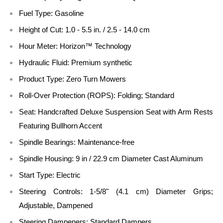
Fuel Type: Gasoline
Height of Cut: 1.0 - 5.5 in. / 2.5 - 14.0 cm
Hour Meter: Horizon™ Technology
Hydraulic Fluid: Premium synthetic
Product Type: Zero Turn Mowers
Roll-Over Protection (ROPS): Folding; Standard
Seat: Handcrafted Deluxe Suspension Seat with Arm Rests
Featuring Bullhorn Accent
Spindle Bearings: Maintenance-free
Spindle Housing: 9 in / 22.9 cm Diameter Cast Aluminum
Start Type: Electric
Steering Controls: 1-5/8" (4.1 cm) Diameter Grips;
Adjustable, Dampened
Steering Dampeners: Standard Dampers