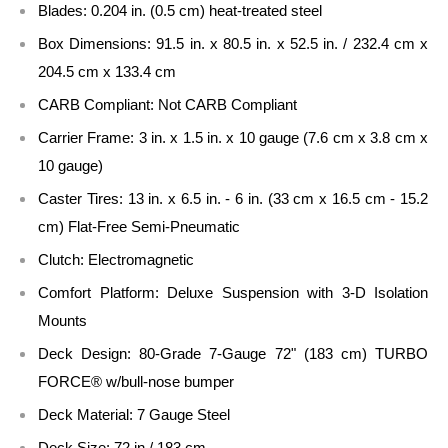
Blades: 0.204 in. (0.5 cm) heat-treated steel
Box Dimensions: 91.5 in. x 80.5 in. x 52.5 in. / 232.4 cm x
204.5 cm x 133.4 cm
CARB Compliant: Not CARB Compliant
Carrier Frame: 3 in. x 1.5 in. x 10 gauge (7.6 cm x 3.8 cm x
10 gauge)
Caster Tires: 13 in. x 6.5 in. - 6 in. (33 cm x 16.5 cm - 15.2
cm) Flat-Free Semi-Pneumatic
Clutch: Electromagnetic
Comfort Platform: Deluxe Suspension with 3-D Isolation
Mounts
Deck Design: 80-Grade 7-Gauge 72" (183 cm) TURBO
FORCE® w/bull-nose bumper
Deck Material: 7 Gauge Steel
Deck Size: 72 in / 183 cm