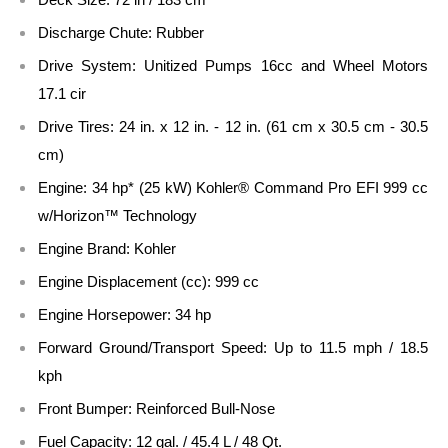
Discharge Chute: Rubber
Drive System: Unitized Pumps 16cc and Wheel Motors
17.1 cir
Drive Tires: 24 in. x 12 in. - 12 in. (61 cm x 30.5 cm - 30.5
cm)
Engine: 34 hp* (25 kW) Kohler® Command Pro EFI 999 cc
w/Horizon™ Technology
Engine Brand: Kohler
Engine Displacement (cc): 999 cc
Engine Horsepower: 34 hp
Forward Ground/Transport Speed: Up to 11.5 mph / 18.5
kph
Front Bumper: Reinforced Bull-Nose
Fuel Capacity: 12 gal. / 45.4 L / 48 Qt.