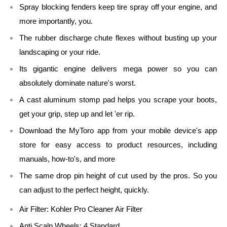
Spray blocking fenders keep tire spray off your engine, and
more importantly, you.
The rubber discharge chute flexes without busting up your
landscaping or your ride.
Its gigantic engine delivers mega power so you can
absolutely dominate nature's worst.
A cast aluminum stomp pad helps you scrape your boots,
get your grip, step up and let 'er rip.
Download the MyToro app from your mobile device's app
store for easy access to product resources, including
manuals, how-to's, and more
The same drop pin height of cut used by the pros. So you
can adjust to the perfect height, quickly.
Air Filter:
Kohler Pro Cleaner Air Filter
Anti Scalp Wheels:
4 Standard