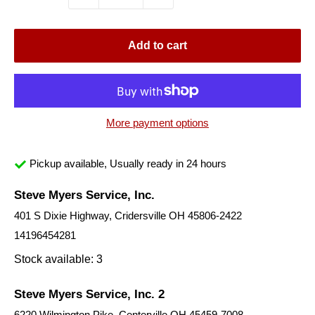
Add to cart
More payment options
Pickup available, Usually ready in 24 hours
Steve Myers Service, Inc.
401 S Dixie Highway, Cridersville OH 45806-2422
14196454281
Stock available: 3
Steve Myers Service, Inc. 2
6220 Wilmington Pike, Centerville OH 45459-7008