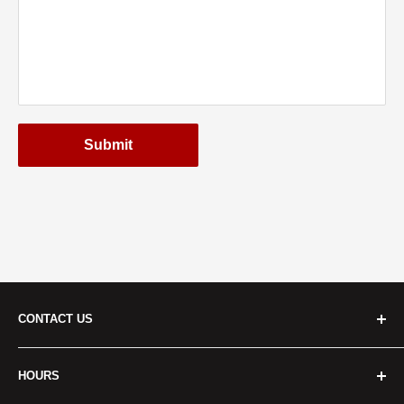
Submit
CONTACT US
Cridersville:
HOURS
Address
: 401 S Dixie Hwy Cridersville, OH 45806, USA