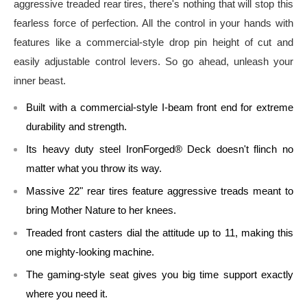
aggressive treaded rear tires, there's nothing that will stop this
fearless force of perfection. All the control in your hands with
features like a commercial-style drop pin height of cut and
easily adjustable control levers. So go ahead, unleash your
inner beast.
Built with a commercial-style I-beam front end for extreme
durability and strength.
Its heavy duty steel IronForged® Deck doesn't flinch no
matter what you throw its way.
Massive 22" rear tires feature aggressive treads meant to
bring Mother Nature to her knees.
Treaded front casters dial the attitude up to 11, making this
one mighty-looking machine.
The gaming-style seat gives you big time support exactly
where you need it.