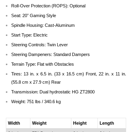
Roll-Over Protection (ROPS):
Optional
Seat:
20" Gaming Style
Spindle Housing:
Cast-Aluminum
Start Type:
Electric
Steering Controls:
Twin Lever
Steering Dampeners:
Standard Dampers
Terrain Type:
Flat with Obstacles
Tires:
13 in. x 6.5 in. (33 x 16.5 cm) Front, 22 in. x 11 in.
(55.8 cm x 27.9 cm) Rear
Transmission:
Dual hydrostatic HG ZT2800
Weight:
751 lbs / 340.6 kg
Width
Weight
Height
Length