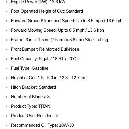
Engine Power (kW):
19.3 kW
Foot Operated Height of Cut:
Standard
Forward Ground/Transport Speed:
Up to 8.5 mph / 13.6 kph
Forward Mowing Speed:
Up to 8.5 mph / 13.6 kph
Frame:
3 in. x 1.5 in. (7.6 cm x 3.8 cm) Steel Tubing
Front Bumper:
Reinforced Bull-Nose
Fuel Capacity:
5 gal. / 18.9 L / 20 Qt.
Fuel Type:
Gasoline
Height of Cut:
1.5 - 5.0 in. / 3.8 - 12.7 cm
Hitch Bracket:
Standard
Number of Blades:
3
Product Type:
TITAN
Product Use:
Residential
Recommended Oil Type:
10W-30