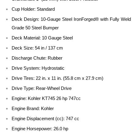
Cup Holder:
Standard
Deck Design:
10-Gauge Steel IronForged® with Fully Weld
Grade 50 Steel Bumper
Deck Material:
10 Gauge Steel
Deck Size:
54 in / 137 cm
Discharge Chute:
Rubber
Drive System:
Hydrostatic
Drive Tires:
22 in. x 11 in. (55.8 cm x 27.9 cm)
Drive Type:
Rear-Wheel Drive
Engine:
Kohler KT745 26 hp 747cc
Engine Brand:
Kohler
Engine Displacement (cc):
747 cc
Engine Horsepower:
26.0 hp