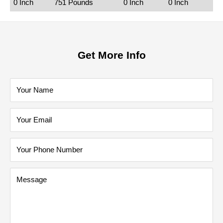
0 Inch
751 Pounds
0 Inch
0 Inch
Get More Info
Your Name
Your Email
Your Phone Number
Message