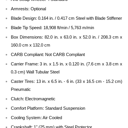
Armrests:
Optional
Blade Design:
0.164 in. / 0.417 cm Steel with Blade Stiffener
Blade Tip Speed:
18,908 ft/min / 5,763 m/min
Box Dimensions:
82.0 in. x 63.0 in. x 52.0 in. / 208.3 cm x
160.0 cm x 132.0 cm
CARB Compliant:
Not CARB Compliant
Carrier Frame:
3 in. x 1.5 in. x 0.120 in. (7.6 cm x 3.8 cm x
0.3 cm) Wall Tubular Steel
Caster Tires:
13 in. x 6.5 in. - 6 in. (33 x 16.5 cm - 15.2 cm)
Pneumatic
Clutch:
Electromagnetic
Comfort Platform:
Standard Suspension
Cooling System:
Air Cooled
Crankshaft:
1" (25 mm) with Steel Protector