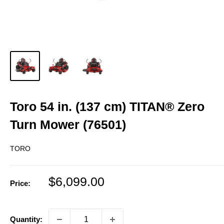
Toro 54 in. (137 cm) TITAN® Zero
Turn Mower (76501)
TORO
Sale
$6,099.00
Price:
price
Quantity: