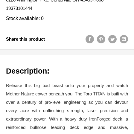
19373101444
Stock available: 0
Share this product
Description:
Release this big bad beast onto your property and watch
Mother Nature cower beneath you. The Toro TITAN is built with
over a century of pro-level engineering so you can devour
every acre with unflinching strength, laser precision and
extraordinary power. With a heavy duty IronForged deck, a
reinforced bullnose leading deck edge and massive,