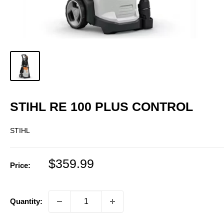
STIHL RE 100 PLUS CONTROL
STIHL
Sale
$359.99
Price:
price
Quantity: