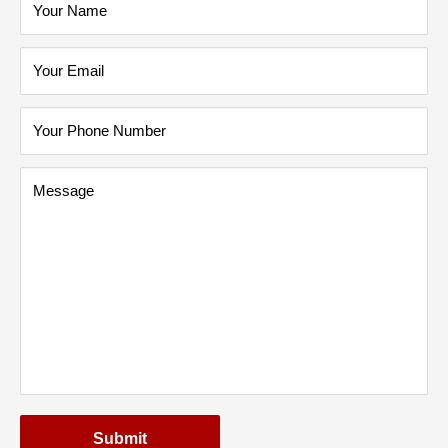
Your Name
Your Email
Your Phone Number
Message
Submit