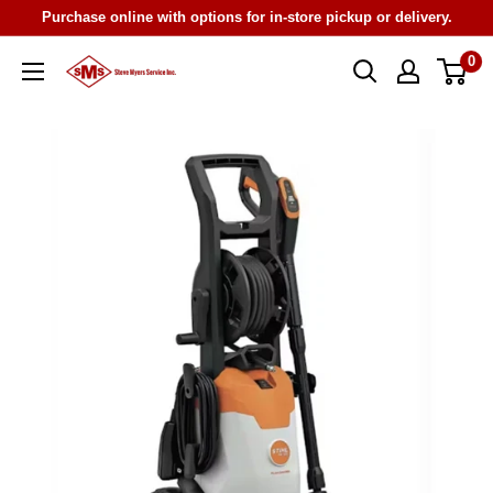
Skip
Purchase online with options for in-store pickup or delivery.
to
0
Steve
content
Myers
Service