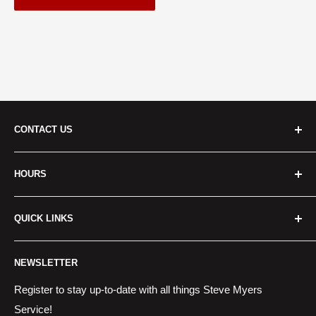
CONTACT US
Cridersville:
HOURS
Address
: 401 S Dixie Hwy Cridersville, OH 45806, USA
Monday - Friday:
8:00 a.m. - 6:00 p.m.
Call Us:
(419) 645-4281
QUICK LINKS
Saturday:
8:00 a.m. - 2:00 p.m.
__________________________
About Us
Sunday:
Closed
NEWSLETTER
Centerville:
Financing
Services
Register to stay up-to-date with all things Steve Myers
Address:
6220 Wilmington Pike Sugarcreek Township, OH
Service!
Locations
45459, USA