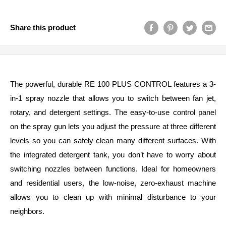
Share this product
The powerful, durable RE 100 PLUS CONTROL features a 3-
in-1 spray nozzle that allows you to switch between fan jet,
rotary, and detergent settings. The easy-to-use control panel
on the spray gun lets you adjust the pressure at three different
levels so you can safely clean many different surfaces. With
the integrated detergent tank, you don’t have to worry about
switching nozzles between functions. Ideal for homeowners
and residential users, the low-noise, zero-exhaust machine
allows you to clean up with minimal disturbance to your
neighbors.