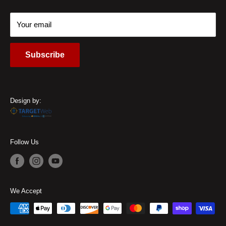
Contact Us
Call Us:
(937) 310-1444
Your email
Subscribe
Design by:
Follow Us
We Accept