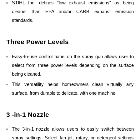
STIHL Inc. defines “low exhaust emissions” as being
cleaner than EPA and/or CARB exhaust emission
standards.
Three Power Levels
Easy-to-use control panel on the spray gun allows user to
select from three power levels depending on the surface
being cleaned.
This versatility helps homeowners clean virtually any
surface, from durable to delicate, with one machine.
3 -in-1 Nozzle
The 3-in-1 nozzle allows users to easily switch between
spray settings. Select fan jet, rotary, or detergent settings