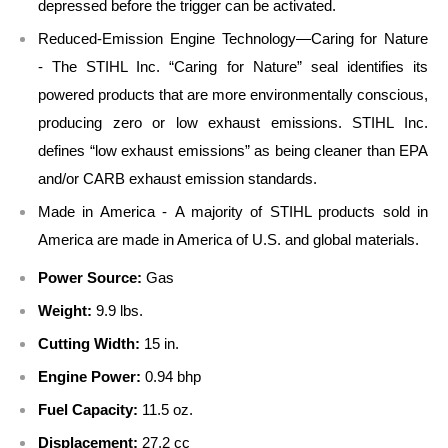
depressed before the trigger can be activated.
Reduced-Emission Engine Technology—Caring for Nature
- The STIHL Inc. “Caring for Nature” seal identifies its
powered products that are more environmentally conscious,
producing zero or low exhaust emissions. STIHL Inc.
defines “low exhaust emissions” as being cleaner than EPA
and/or CARB exhaust emission standards.
Made in America - A majority of STIHL products sold in
America are made in America of U.S. and global materials.
Power Source:
Gas
Weight:
9.9 lbs.
Cutting Width:
15 in.
Engine Power:
0.94 bhp
Fuel Capacity:
11.5 oz.
Displacement:
27.2 cc