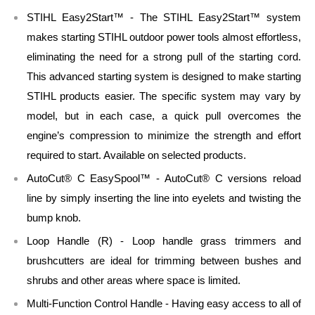
STIHL Easy2Start™ - The STIHL Easy2Start™ system
makes starting STIHL outdoor power tools almost effortless,
eliminating the need for a strong pull of the starting cord.
This advanced starting system is designed to make starting
STIHL products easier. The specific system may vary by
model, but in each case, a quick pull overcomes the
engine’s compression to minimize the strength and effort
required to start. Available on selected products.
AutoCut® C EasySpool™ - AutoCut® C versions reload
line by simply inserting the line into eyelets and twisting the
bump knob.
Loop Handle (R) - Loop handle grass trimmers and
brushcutters are ideal for trimming between bushes and
shrubs and other areas where space is limited.
Multi-Function Control Handle - Having easy access to all of