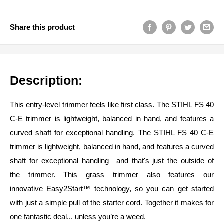
Share this product
Description:
This entry-level trimmer feels like first class. The STIHL FS 40
C-E trimmer is lightweight, balanced in hand, and features a
curved shaft for exceptional handling. The STIHL FS 40 C-E
trimmer is lightweight, balanced in hand, and features a curved
shaft for exceptional handling—and that's just the outside of
the trimmer. This grass trimmer also features our
innovative
Easy2Start™ technology,
so you can get started
with just a simple pull of the starter cord. Together it makes for
one fantastic deal... unless you’re a weed.