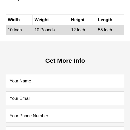
Width
Weight
Height
Length
10 Inch
10 Pounds
12 Inch
55 Inch
Get More Info
Your Name
Your Email
Your Phone Number