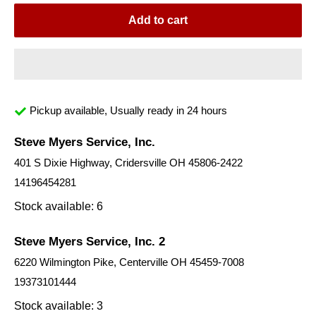
Add to cart
Pickup available, Usually ready in 24 hours
Steve Myers Service, Inc.
401 S Dixie Highway, Cridersville OH 45806-2422
14196454281
Stock available: 6
Steve Myers Service, Inc. 2
6220 Wilmington Pike, Centerville OH 45459-7008
19373101444
Stock available: 3