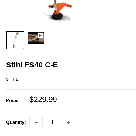
Stihl FS40 C-E
STIHL
Sale
$229.99
Price:
price
Quantity: