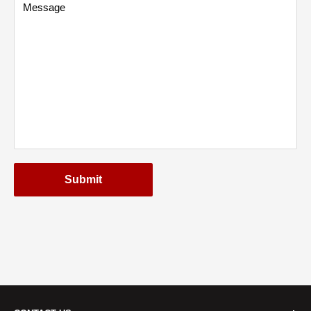
Message
Submit