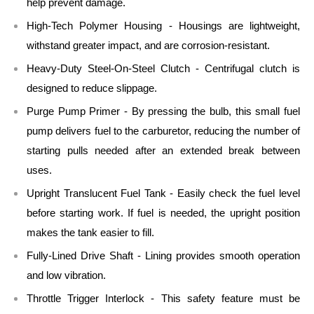
help prevent damage.
High-Tech Polymer Housing - Housings are lightweight,
withstand greater impact, and are corrosion-resistant.
Heavy-Duty Steel-On-Steel Clutch - Centrifugal clutch is
designed to reduce slippage.
Purge Pump Primer - By pressing the bulb, this small fuel
pump delivers fuel to the carburetor, reducing the number of
starting pulls needed after an extended break between
uses.
Upright Translucent Fuel Tank - Easily check the fuel level
before starting work. If fuel is needed, the upright position
makes the tank easier to fill.
Fully-Lined Drive Shaft - Lining provides smooth operation
and low vibration.
Throttle Trigger Interlock - This safety feature must be