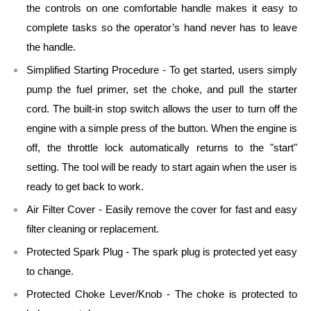
the controls on one comfortable handle makes it easy to
complete tasks so the operator’s hand never has to leave
the handle.
Simplified Starting Procedure - To get started, users simply
pump the fuel primer, set the choke, and pull the starter
cord. The built-in stop switch allows the user to turn off the
engine with a simple press of the button. When the engine is
off, the throttle lock automatically returns to the "start"
setting. The tool will be ready to start again when the user is
ready to get back to work.
Air Filter Cover - Easily remove the cover for fast and easy
filter cleaning or replacement.
Protected Spark Plug - The spark plug is protected yet easy
to change.
Protected Choke Lever/Knob - The choke is protected to