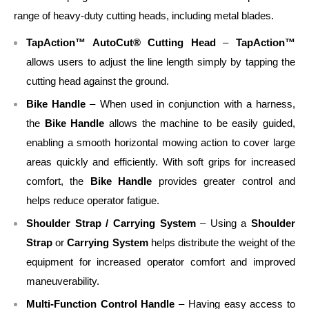
range of heavy-duty cutting heads, including metal blades.
TapAction™ AutoCut® Cutting Head
–
TapAction™
allows users to adjust the line length simply by tapping the
cutting head against the ground.
Bike Handle
– When used in conjunction with a harness,
the
Bike Handle
allows the machine to be easily guided,
enabling a smooth horizontal mowing action to cover large
areas quickly and efficiently. With soft grips for increased
comfort, the
Bike Handle
provides greater control and
helps reduce operator fatigue.
Shoulder Strap / Carrying System
– Using a
Shoulder
Strap
or
Carrying System
helps distribute the weight of the
equipment for increased operator comfort and improved
maneuverability.
Multi-Function Control Handle
– Having easy access to