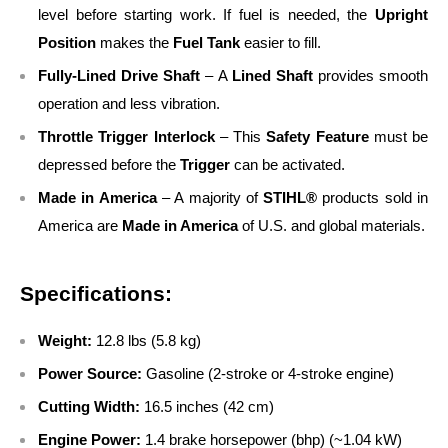
level before starting work. If fuel is needed, the
Upright
Position
makes the
Fuel Tank
easier to fill.
Fully-Lined Drive Shaft
– A
Lined Shaft
provides smooth
operation and less vibration.
Throttle Trigger Interlock
– This
Safety Feature
must be
depressed before the
Trigger
can be activated.
Made in America
– A majority of
STIHL®
products sold in
America are
Made in America
of U.S. and global materials.
Specifications:
Weight:
12.8 lbs (5.8 kg)
Power Source:
Gasoline (2-stroke or 4-stroke engine)
Cutting Width:
16.5 inches (42 cm)
Engine Power:
1.4 brake horsepower (bhp) (~1.04 kW)