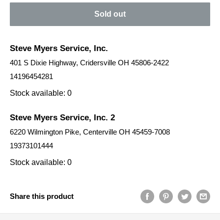
Sold out
Steve Myers Service, Inc.
401 S Dixie Highway, Cridersville OH 45806-2422
14196454281
Stock available: 0
Steve Myers Service, Inc. 2
6220 Wilmington Pike, Centerville OH 45459-7008
19373101444
Stock available: 0
Share this product