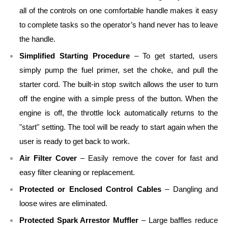
all of the controls on one comfortable handle makes it easy
to complete tasks so the operator’s hand never has to leave
the handle.
Simplified Starting Procedure
– To get started, users
simply pump the fuel primer, set the choke, and pull the
starter cord. The built-in stop switch allows the user to turn
off the engine with a simple press of the button. When the
engine is off, the throttle lock automatically returns to the
"start" setting. The tool will be ready to start again when the
user is ready to get back to work.
Air Filter Cover
– Easily remove the cover for fast and
easy filter cleaning or replacement.
Protected or Enclosed Control Cables
– Dangling and
loose wires are eliminated.
Protected Spark Arrestor Muffler
– Large baffles reduce