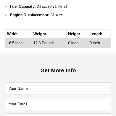
Fuel Capacity:
24 oz. (0.71 liters)
Engine Displacement:
31.4 cc
Width
Weight
Height
Length
16.5 Inch
12.8 Pounds
0 Inch
0 Inch
Get More Info
Your Name
Your Email