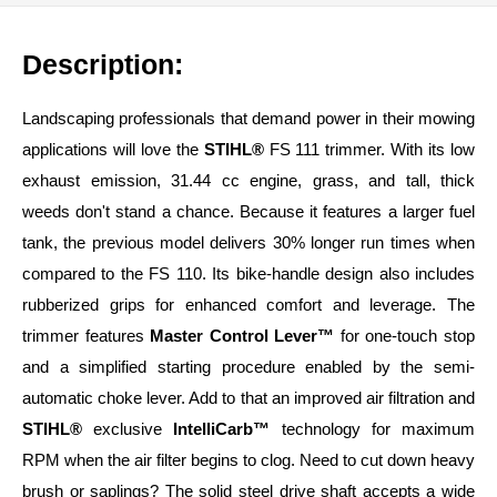
Description:
Landscaping professionals that demand power in their mowing
applications will love the
STIHL®
FS 111 trimmer. With its low
exhaust emission, 31.44 cc engine, grass, and tall, thick
weeds don't stand a chance. Because it features a larger fuel
tank, the previous model delivers 30% longer run times when
compared to the FS 110. Its bike-handle design also includes
rubberized grips for enhanced comfort and leverage. The
trimmer features
Master Control Lever™
for one-touch stop
and a simplified starting procedure enabled by the semi-
automatic choke lever. Add to that an improved air filtration and
STIHL®
exclusive
IntelliCarb™
technology for maximum
RPM when the air filter begins to clog. Need to cut down heavy
brush or saplings? The solid steel drive shaft accepts a wide