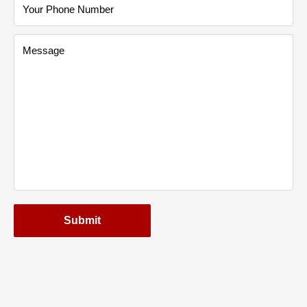
Your Phone Number
Message
Submit