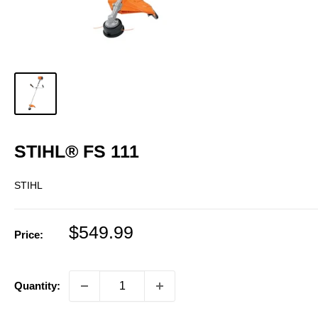
STIHL® FS 111
STIHL
Sale
$549.99
Price:
price
Quantity: