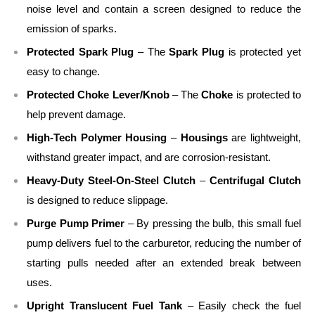
noise level and contain a screen designed to reduce the
emission of sparks.
Protected Spark Plug
– The
Spark Plug
is protected yet
easy to change.
Protected Choke Lever/Knob
– The
Choke
is protected to
help prevent damage.
High-Tech Polymer Housing
–
Housings
are lightweight,
withstand greater impact, and are corrosion-resistant.
Heavy-Duty Steel-On-Steel Clutch
–
Centrifugal Clutch
is designed to reduce slippage.
Purge Pump Primer
– By pressing the bulb, this small fuel
pump delivers fuel to the carburetor, reducing the number of
starting pulls needed after an extended break between
uses.
Upright Translucent Fuel Tank
– Easily check the fuel