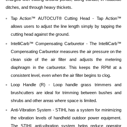
ditches, and through heavy thickets.
Tap Action™ AUTOCUT® Cutting Head - Tap Action™
allows users to adjust the line length simply by tapping the
cutting head against the ground.
IntelliCarb™ Compensating Carburetor - The IntelliCarb™
Compensating Carburetor measures the air pressure on the
clean side of the air filter and adjusts the metering
diaphragm in the carburetor. This keeps the RPM at a
consistent level, even when the air filter begins to clog.
Loop Handle (R) - Loop handle grass trimmers and
brushcutters are ideal for trimming between bushes and
shrubs and other areas where space is limited.
Anti-Vibration System - STIHL has a system for minimizing
the vibration levels of handheld outdoor power equipment.
The STIHL anti-vibration system helps reduce operator