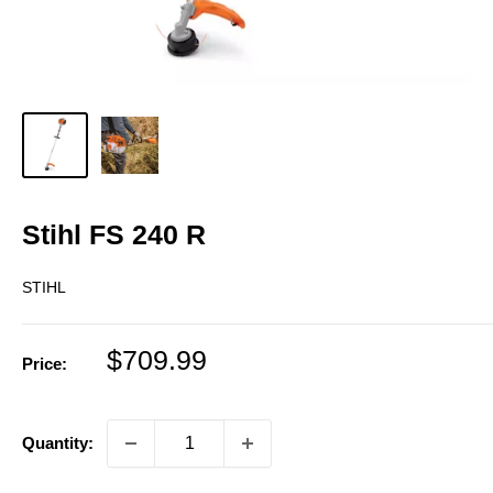
Stihl FS 240 R
STIHL
Sale
$709.99
Price:
price
Quantity: