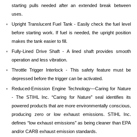
starting pulls needed after an extended break between
uses.
Upright Translucent Fuel Tank - Easily check the fuel level
before starting work. If fuel is needed, the upright position
makes the tank easier to fill.
Fully-Lined Drive Shaft - A lined shaft provides smooth
operation and less vibration.
Throttle Trigger Interlock - This safety feature must be
depressed before the trigger can be activated.
Reduced-Emission Engine Technology—Caring for Nature
- The STIHL Inc. “Caring for Nature” seal identifies its
powered products that are more environmentally conscious,
producing zero or low exhaust emissions. STIHL Inc.
defines “low exhaust emissions” as being cleaner than EPA
and/or CARB exhaust emission standards.