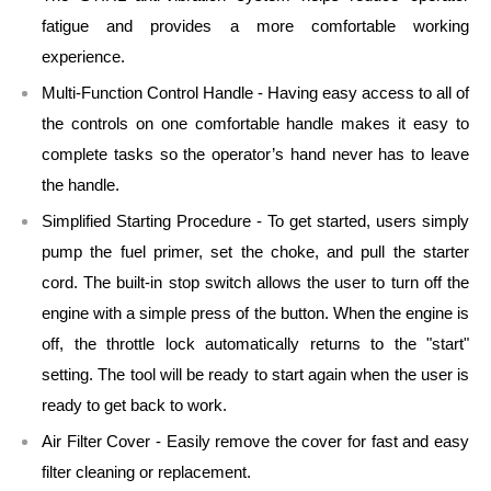
fatigue and provides a more comfortable working
experience.
Multi-Function Control Handle - Having easy access to all of
the controls on one comfortable handle makes it easy to
complete tasks so the operator’s hand never has to leave
the handle.
Simplified Starting Procedure - To get started, users simply
pump the fuel primer, set the choke, and pull the starter
cord. The built-in stop switch allows the user to turn off the
engine with a simple press of the button. When the engine is
off, the throttle lock automatically returns to the "start"
setting. The tool will be ready to start again when the user is
ready to get back to work.
Air Filter Cover - Easily remove the cover for fast and easy
filter cleaning or replacement.