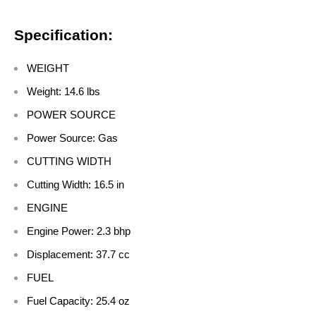
Specification:
WEIGHT
Weight: 14.6 lbs
POWER SOURCE
Power Source: Gas
CUTTING WIDTH
Cutting Width: 16.5 in
ENGINE
Engine Power: 2.3 bhp
Displacement: 37.7 cc
FUEL
Fuel Capacity: 25.4 oz