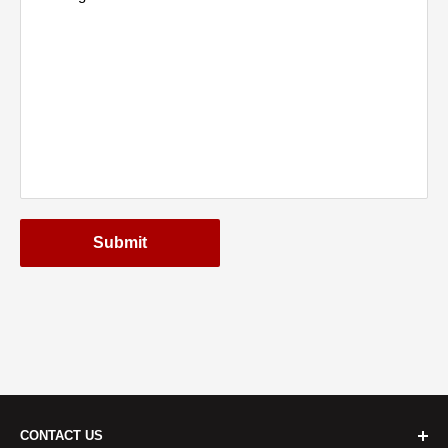
Submit
CONTACT US