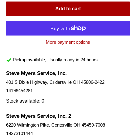
Add to cart
More payment options
Pickup available, Usually ready in 24 hours
Steve Myers Service, Inc.
401 S Dixie Highway, Cridersville OH 45806-2422
14196454281
Stock available: 0
Steve Myers Service, Inc. 2
6220 Wilmington Pike, Centerville OH 45459-7008
19373101444