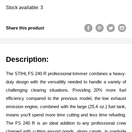
Stock available: 3
Share this product
Description:
The STIHL FS 240 R professional trimmer combines a heavy-
duty design with the versatility needed to handle a variety of
challenging clearing situations. Providing 20% more fuel
efficiency compared to the previous model, the low exhaust
emission engine, combined with the large (25.4 oz.) fuel tank,
means you’ll spend more time cutting and less time refueling.
The FS 240 R is an ideal addition to any professional crew
charged with cutting around ponds, along canals, in roadside