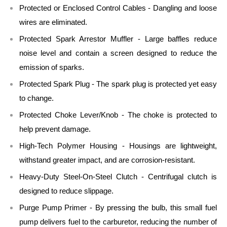
Protected or Enclosed Control Cables - Dangling and loose
wires are eliminated.
Protected Spark Arrestor Muffler - Large baffles reduce
noise level and contain a screen designed to reduce the
emission of sparks.
Protected Spark Plug - The spark plug is protected yet easy
to change.
Protected Choke Lever/Knob - The choke is protected to
help prevent damage.
High-Tech Polymer Housing - Housings are lightweight,
withstand greater impact, and are corrosion-resistant.
Heavy-Duty Steel-On-Steel Clutch - Centrifugal clutch is
designed to reduce slippage.
Purge Pump Primer - By pressing the bulb, this small fuel
pump delivers fuel to the carburetor, reducing the number of