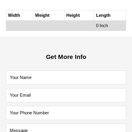
Width
Weight
Height
Length
0 Inch
Get More Info
Your Name
Your Email
Your Phone Number
Message