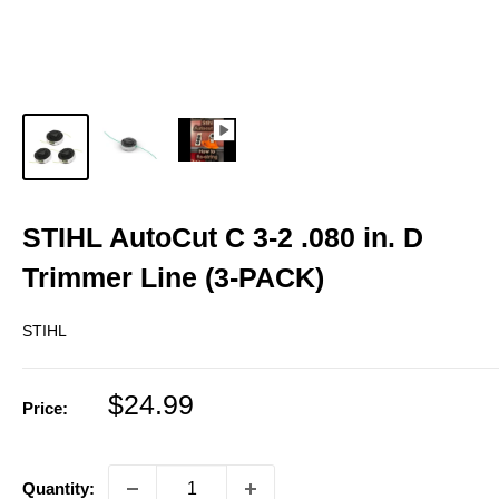
STIHL AutoCut C 3-2 .080 in. D
Trimmer Line (3-PACK)
STIHL
Sale
$24.99
Price:
price
Quantity: