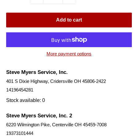
Add to cart
More payment options
Steve Myers Service, Inc.
401 S Dixie Highway, Cridersville OH 45806-2422
14196454281
Stock available: 0
Steve Myers Service, Inc. 2
6220 Wilmington Pike, Centerville OH 45459-7008
19373101444