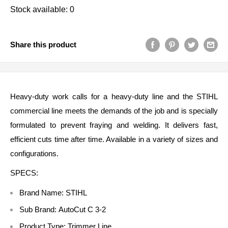
Stock available: 0
Share this product
Heavy-duty work calls for a heavy-duty line and the STIHL
commercial line meets the demands of the job and is specially
formulated to prevent fraying and welding. It delivers fast,
efficient cuts time after time. Available in a variety of sizes and
configurations.
SPECS:
Brand Name: STIHL
Sub Brand:
AutoCut C 3-2
Product Type:
Trimmer Line