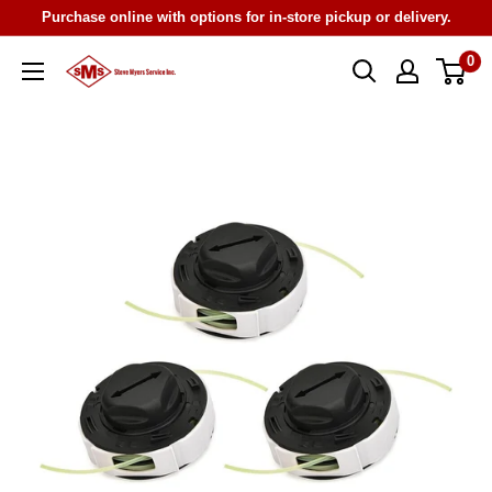
Skip
Purchase online with options for in-store pickup or delivery.
to
0
Steve
content
Myers
Service