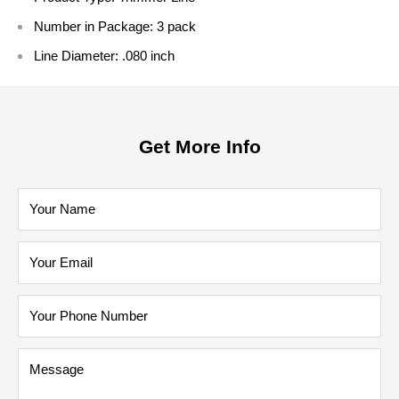
Number in Package:
3 pack
Line Diameter:
.080 inch
Get More Info
Your Name
Your Email
Your Phone Number
Message