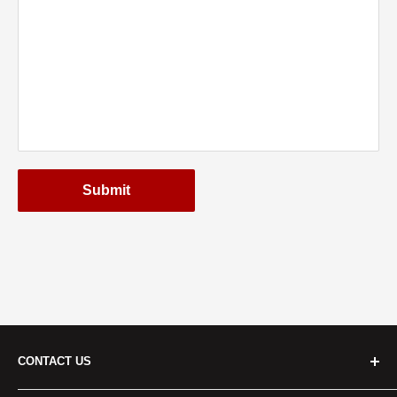
Submit
CONTACT US
Cridersville: