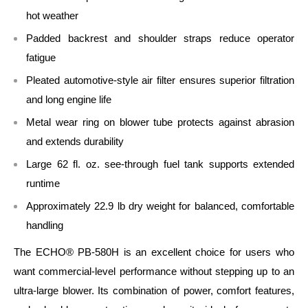
hot weather
Padded backrest and shoulder straps reduce operator
fatigue
Pleated automotive‑style air filter ensures superior filtration
and long engine life
Metal wear ring on blower tube protects against abrasion
and extends durability
Large 62 fl. oz. see‑through fuel tank supports extended
runtime
Approximately 22.9 lb dry weight for balanced, comfortable
handling
The ECHO® PB‑580H is an excellent choice for users who
want commercial‑level performance without stepping up to an
ultra‑large blower. Its combination of power, comfort features,