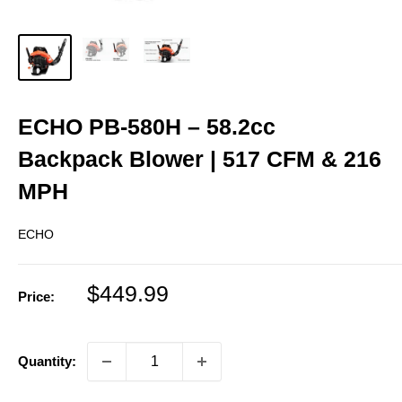
ECHO PB‑580H – 58.2cc
Backpack Blower | 517 CFM & 216
MPH
ECHO
Sale
$449.99
Price:
price
Quantity: