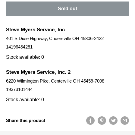
Sold out
Steve Myers Service, Inc.
401 S Dixie Highway, Cridersville OH 45806-2422
14196454281
Stock available: 0
Steve Myers Service, Inc. 2
6220 Wilmington Pike, Centerville OH 45459-7008
19373101444
Stock available: 0
Share this product