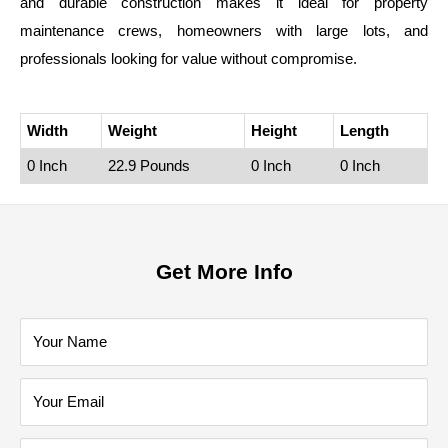
and durable construction makes it ideal for property
maintenance crews, homeowners with large lots, and
professionals looking for value without compromise.
Width
Weight
Height
Length
0 Inch
22.9 Pounds
0 Inch
0 Inch
Get More Info
Your Name
Your Email