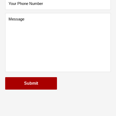
Your Phone Number
Message
Submit