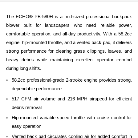
The ECHO® PB‑580H is a mid‑sized professional backpack
blower built for landscapers who need reliable power,
comfortable operation, and all‑day productivity. With a 58.2cc
engine, hip‑mounted throttle, and a vented back pad, it delivers
strong performance for clearing grass clippings, leaves, and
heavy debris while maintaining excellent operator comfort
during long shifts.
58.2cc professional‑grade 2‑stroke engine provides strong,
dependable performance
517 CFM air volume and 216 MPH airspeed for efficient
debris removal
Hip‑mounted variable‑speed throttle with cruise control for
easy operation
Vented back pad circulates cooling air for added comfort in