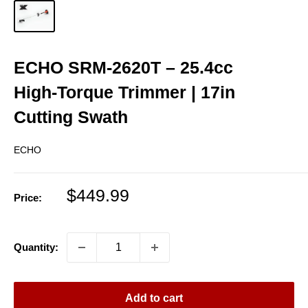
ECHO SRM‑2620T – 25.4cc
High‑Torque Trimmer | 17in
Cutting Swath
ECHO
Sale
$449.99
Price:
price
Quantity:
Add to cart