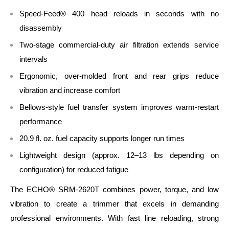
Speed‑Feed® 400 head reloads in seconds with no
disassembly
Two‑stage commercial‑duty air filtration extends service
intervals
Ergonomic, over‑molded front and rear grips reduce
vibration and increase comfort
Bellows‑style fuel transfer system improves warm‑restart
performance
20.9 fl. oz. fuel capacity supports longer run times
Lightweight design (approx. 12–13 lbs depending on
configuration) for reduced fatigue
The ECHO® SRM‑2620T combines power, torque, and low
vibration to create a trimmer that excels in demanding
professional environments. With fast line reloading, strong