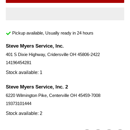
Pickup available, Usually ready in 24 hours
Steve Myers Service, Inc.
401 S Dixie Highway, Cridersville OH 45806-2422
14196454281
Stock available: 1
Steve Myers Service, Inc. 2
6220 Wilmington Pike, Centerville OH 45459-7008
19373101444
Stock available: 2