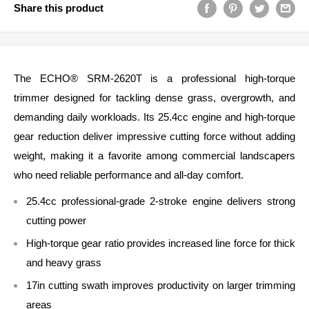
Share this product
The ECHO® SRM‑2620T is a professional high‑torque
trimmer designed for tackling dense grass, overgrowth, and
demanding daily workloads. Its 25.4cc engine and high‑torque
gear reduction deliver impressive cutting force without adding
weight, making it a favorite among commercial landscapers
who need reliable performance and all‑day comfort.
25.4cc professional‑grade 2‑stroke engine delivers strong
cutting power
High‑torque gear ratio provides increased line force for thick
and heavy grass
17in cutting swath improves productivity on larger trimming
areas