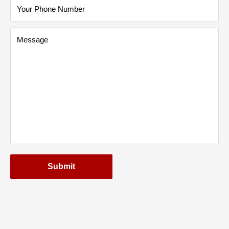
Your Phone Number
Message
Submit