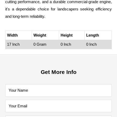
cutting performance, and a durable commercial‑grade engine,
it's a dependable choice for landscapers seeking efficiency
and long‑term reliability.
Width
Weight
Height
Length
17 Inch
0 Gram
0 Inch
0 Inch
Get More Info
Your Name
Your Email