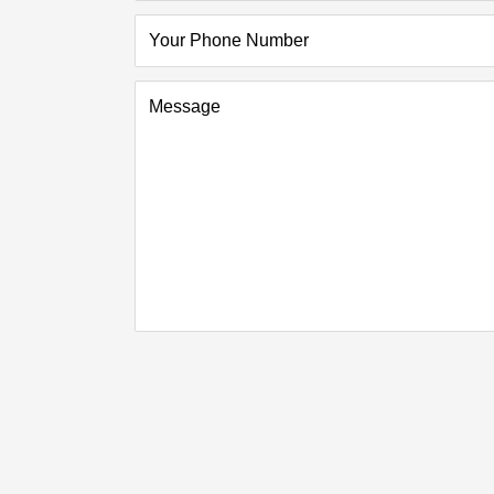
Your Phone Number
Message