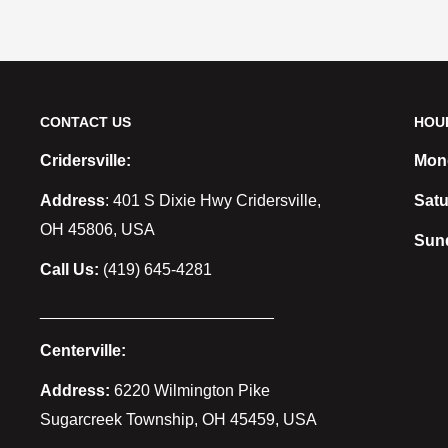
CONTACT US
HOU
Cridersville:
Mond
Address
: 401 S Dixie Hwy Cridersville,
Satu
OH 45806, USA
Sun
Call Us:
(419) 645-4281
__________________________
Centerville:
Address:
6220 Wilmington Pike
Sugarcreek Township, OH 45459, USA