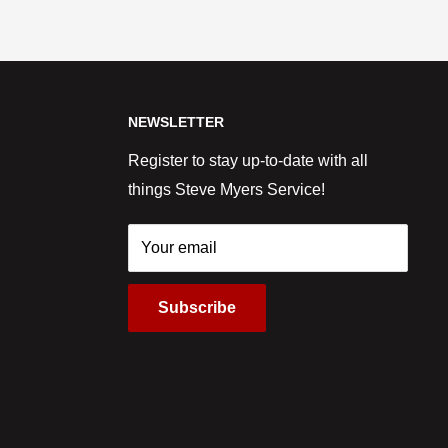
NEWSLETTER
Register to stay up-to-date with all
things Steve Myers Service!
Your email
Subscribe