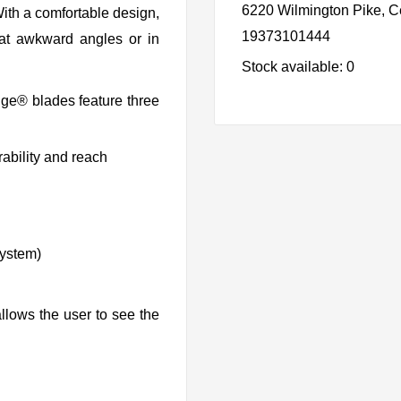
6220 Wilmington Pike, C
ith a comfortable design,
19373101444
s at awkward angles or in
Stock available: 0
dge® blades feature three
ability and reach
system)
llows the user to see the