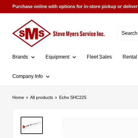
Skip
Purchase online with options for in-store pickup or deliver
to
content
Steve
Myers
Service
Brands
Equipment
Fleet Sales
Rental
Company Info
Home
All products
Echo SHC225