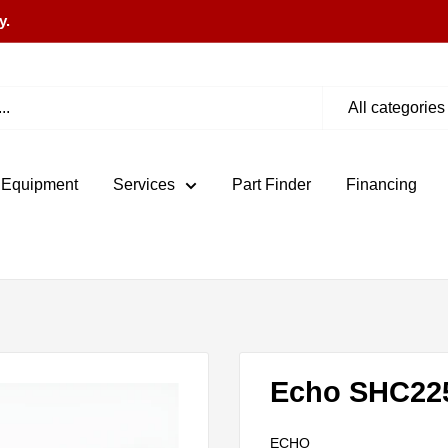
y.
All categories
 Equipment
Services
Part Finder
Financing
Echo SHC22
ECHO