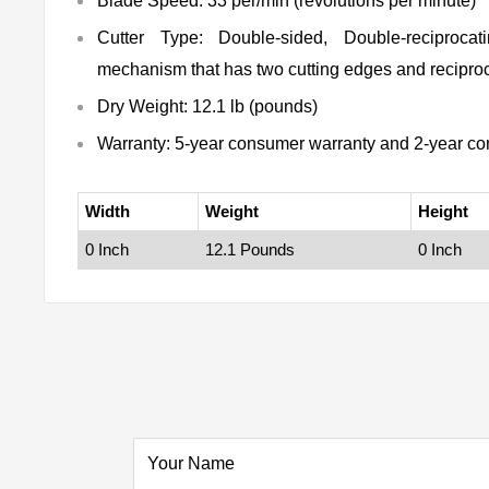
Blade Speed: 33 per/min (revolutions per minute)
Cutter Type: Double-sided, Double-reciprocat
mechanism that has two cutting edges and reciproc
Dry Weight: 12.1 lb (pounds)
Warranty: 5-year consumer warranty and 2-year co
Width
Weight
Height
0 Inch
12.1 Pounds
0 Inch
Your Name