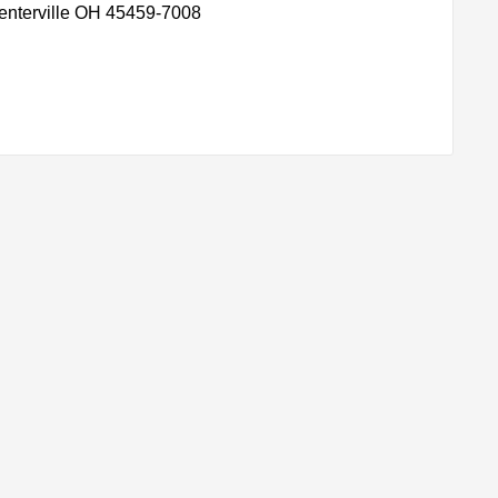
enterville OH 45459-7008