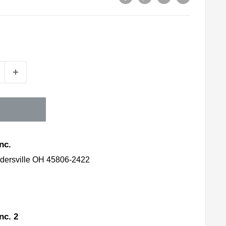
nc.
idersville OH 45806-2422
nc. 2