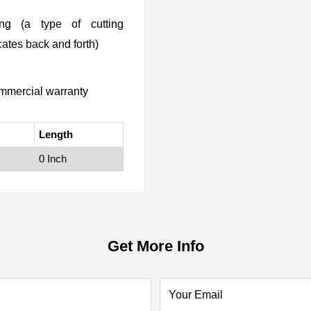
ing (a type of cutting
ates back and forth)
mmercial warranty
Length
0 Inch
Get More Info
Your Email