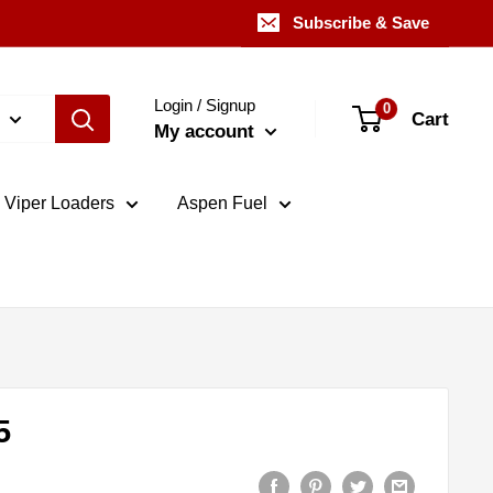
Subscribe & Save
Login / Signup
0
Cart
My account
Viper Loaders
Aspen Fuel
5