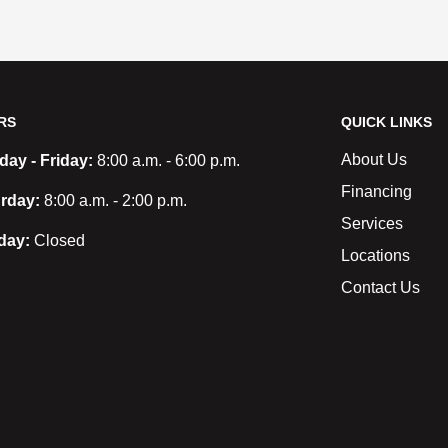
RS
QUICK LINKS
About Us
ay - Friday:
8:00 a.m. - 6:00 p.m.
Financing
rday:
8:00 a.m. - 2:00 p.m.
Services
day:
Closed
Locations
Contact Us