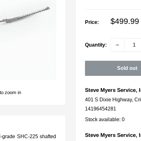
Sale
$499.99
Price:
price
Quantity:
Sold out
Steve Myers Service, I
to zoom in
401 S Dixie Highway, Cr
14196454281
Stock available: 0
Steve Myers Service, I
nal-grade SHC-225 shafted