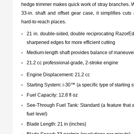
hedge trimmer makes quick work of stray branches. W
33-in. shaft and offset gear case, it simplifies cut
hard-to-reach places.
21 in. double-sided, double reciprocating RazorE
sharpened edges for more efficient cutting
Medium-length shaft provides balance of maneuver
21.2 cc professional-grade, 2-stroke engine
Engine Displacement: 21.2 cc
Starting System: i-30™ (a specific type of starting 
Fuel Capacity: 12.8 fl oz
See-Through Fuel Tank: Standard (a feature that a
fuel level)
Blade Length: 21 in (inches)