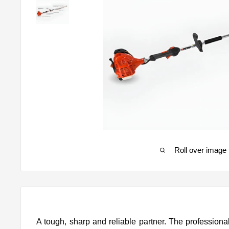
Roll over image 
A tough, sharp and reliable partner. The professio