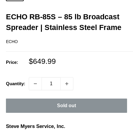
ECHO RB‑85S – 85 lb Broadcast
Spreader | Stainless Steel Frame
ECHO
Sale
$649.99
Price:
price
Quantity:
Sold out
Steve Myers Service, Inc.