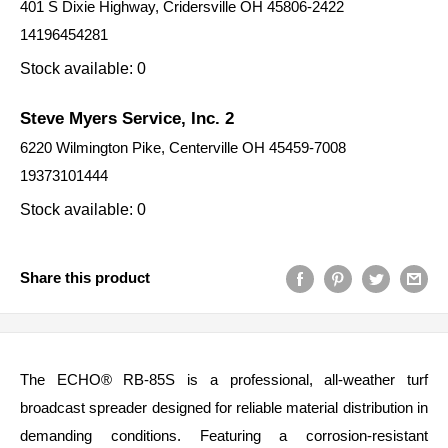
401 S Dixie Highway, Cridersville OH 45806-2422
14196454281
Stock available: 0
Steve Myers Service, Inc. 2
6220 Wilmington Pike, Centerville OH 45459-7008
19373101444
Stock available: 0
Share this product
The ECHO® RB‑85S is a professional, all‑weather turf
broadcast spreader designed for reliable material distribution in
demanding conditions. Featuring a corrosion‑resistant