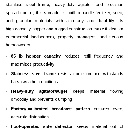
stainless steel frame, heavy‑duty agitator, and precision
spread control, this spreader is built to handle fertilizer, seed,
and granular materials with accuracy and durability. Its
high‑capacity hopper and rugged construction make it ideal for
commercial landscapers, property managers, and serious
homeowners.
85 lb hopper capacity
reduces refill frequency and
maximizes productivity
Stainless steel frame
resists corrosion and withstands
harsh weather conditions
Heavy‑duty agitator/auger
keeps material flowing
smoothly and prevents clumping
Factory‑calibrated broadcast pattern
ensures even,
accurate distribution
Foot‑operated side deflector
keeps material out of