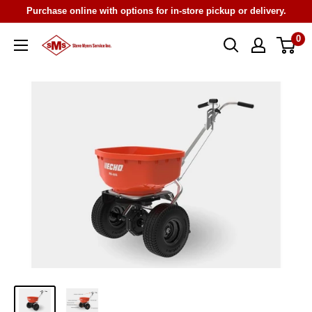
Skip
Purchase online with options for in-store pickup or delivery.
to
0
Steve
content
Myers
Service