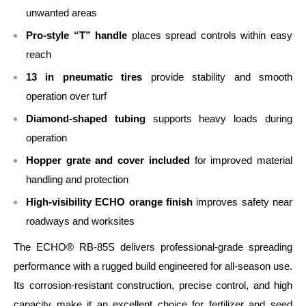
unwanted areas
Pro‑style “T” handle
places spread controls within easy
reach
13 in pneumatic tires
provide stability and smooth
operation over turf
Diamond‑shaped tubing
supports heavy loads during
operation
Hopper grate and cover included
for improved material
handling and protection
High‑visibility ECHO orange finish
improves safety near
roadways and worksites
The ECHO® RB‑85S delivers professional‑grade spreading
performance with a rugged build engineered for all‑season use.
Its corrosion‑resistant construction, precise control, and high
capacity make it an excellent choice for fertilizer and seed