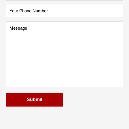
Your Phone Number
Message
Submit