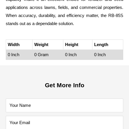
applications across lawns, fields, and commercial properties.
When accuracy, durability, and efficiency matter, the RB‑85S
stands out as a dependable solution.
Width
Weight
Height
Length
0 Inch
0 Gram
0 Inch
0 Inch
Get More Info
Your Name
Your Email