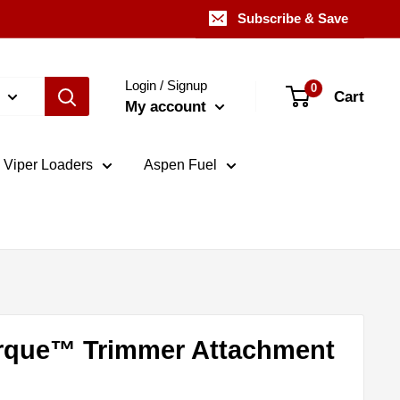
Subscribe & Save
Login / Signup
0
Cart
My account
Viper Loaders
Aspen Fuel
rque™ Trimmer Attachment