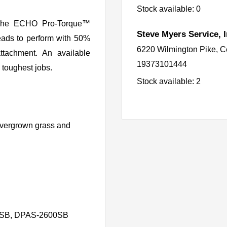
Stock available: 0
. The ECHO Pro-Torque™
Steve Myers Service, I
eads to perform with 50%
6220 Wilmington Pike, C
ttachment. An available
19373101444
e toughest jobs.
Stock available: 2
 overgrown grass and
00SB, DPAS-2600SB