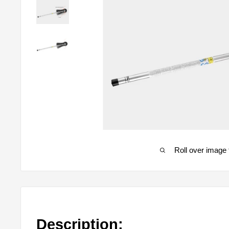
Roll over image 
Description: