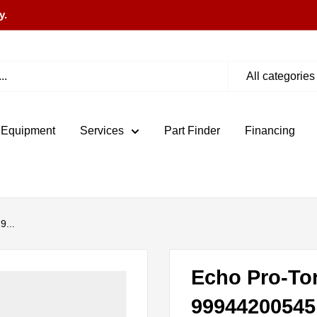
y.
All categories
 Equipment
Services
Part Finder
Financing
9...
Echo Pro-To
99944200545