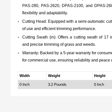
PAS-280, PAS-2620, DPAS-2100, and DPAS-2600
flexibility and adaptability.
Cutting Head:
Equipped with a semi-automatic cutt
of use and efficient trimming performance.
Cutting Swath (in):
Offers a cutting swath of 17 i
and precise trimming of grass and weeds.
Warranty:
Backed by a 5-year warranty for consume
for commercial use, ensuring reliability and peace 
Width
Weight
Height
0 Inch
3.2 Pounds
0 Inch