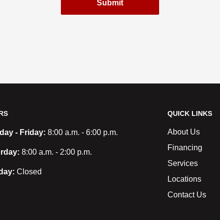
Submit
RS
QUICK LINKS
About Us
ay - Friday:
8:00 a.m. - 6:00 p.m.
Financing
rday:
8:00 a.m. - 2:00 p.m.
Services
day:
Closed
Locations
Contact Us