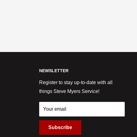
NEWSLETTER
Register to stay up-to-date with all
things Steve Myers Service!
Your email
Subscribe