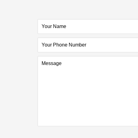
Your Name
Your Phone Number
Message