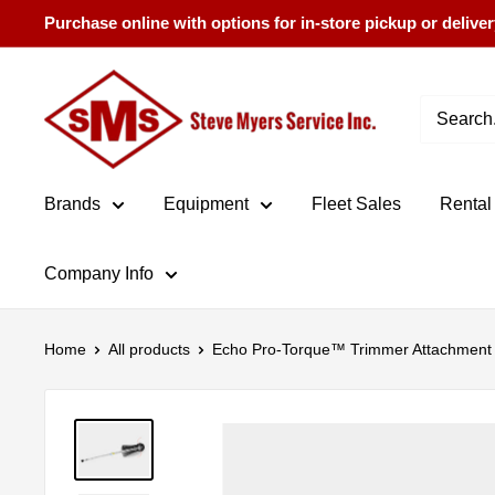
Skip
Purchase online with options for in-store pickup or deliver
to
content
Steve
Myers
Service
Brands
Equipment
Fleet Sales
Rental
Company Info
Home
All products
Echo Pro-Torque™ Trimmer Attachment 