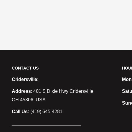
CONTACT US
HOU
Cridersville:
Mond
Address
: 401 S Dixie Hwy Cridersville,
Satu
OH 45806, USA
Sun
Call Us:
(419) 645-4281
__________________________