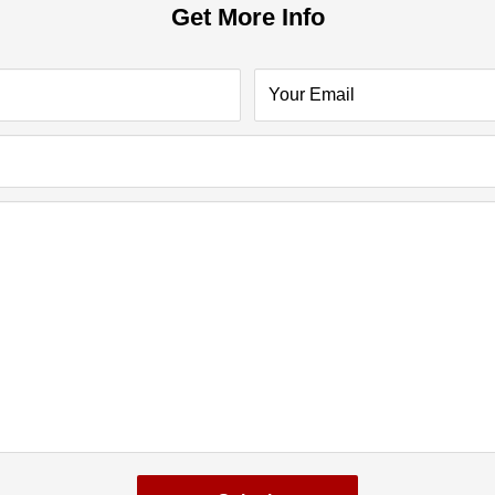
Get More Info
Your Email