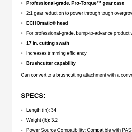
Professional-grade, Pro-Torque™ gear case
2:1 gear reduction to power through tough overgr
ECHOmatic® head
For professional-grade, bump-to-advance productiv
17 in. cutting swath
Increases trimming efficiency
Brushcutter capability
Can convert to a brushcutting attachment with a conve
SPECS:
Length (in):
34
Weight (lb):
3.2
Power Source Compatibility:
Compatible with PAS