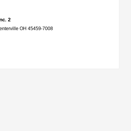
nc. 2
enterville OH 45459-7008