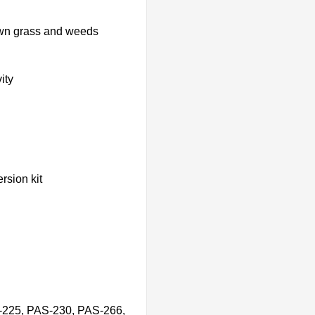
own grass and weeds
ity
rsion kit
-225, PAS-230, PAS-266,