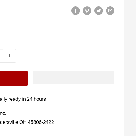
lly ready in 24 hours
nc.
idersville OH 45806-2422