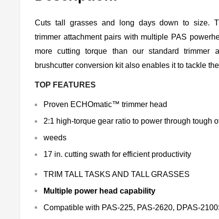
Cuts tall grasses and long days down to size
trimmer attachment pairs with multiple PAS powerh
more cutting torque than our standard trimmer a
brushcutter conversion kit also enables it to tackle th
TOP FEATURES
Proven ECHOmatic™ trimmer head
2:1 high-torque gear ratio to power through tough
weeds
17 in. cutting swath for efficient productivity
TRIM TALL TASKS AND TALL GRASSES
Multiple power head capability
Compatible with PAS-225, PAS-2620, DPAS-21