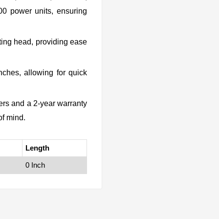
 power units, ensuring
ing head, providing ease
nches, allowing for quick
rs and a 2-year warranty
of mind.
Length
0 Inch