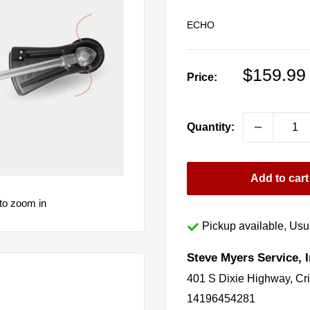
ECHO
Sale
$159.99
Price:
price
Quantity:
Add to cart
to zoom in
Pickup available, Usua
Steve Myers Service, I
401 S Dixie Highway, Cr
14196454281