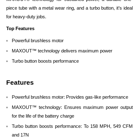
piece tube with a metal wear ring, and a turbo button, it’s ideal
for heavy-duty jobs.
Top Features
Powerful brushless motor
MAXOUT™ technology delivers maximum power
Turbo button boosts performance
Features
Powerful brushless motor: Provides gas-like performance
MAXOUT™ technology: Ensures maximum power output
for the life of the battery charge
Turbo button boosts performance: To 158 MPH, 549 CFM
and 17N