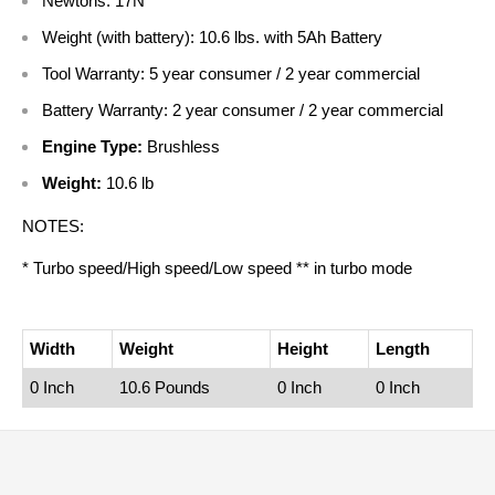
Newtons: 17N
Weight (with battery): 10.6 lbs. with 5Ah Battery
Tool Warranty: 5 year consumer / 2 year commercial
Battery Warranty: 2 year consumer / 2 year commercial
Engine Type:
Brushless
Weight:
10.6 lb
NOTES:
* Turbo speed/High speed/Low speed ** in turbo mode
Width
Weight
Height
Length
0 Inch
10.6 Pounds
0 Inch
0 Inch