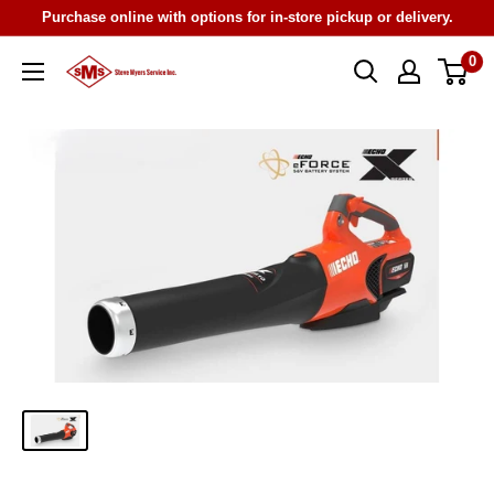
Skip
Purchase online with options for in-store pickup or delivery.
to
0
Steve
content
Myers
Service