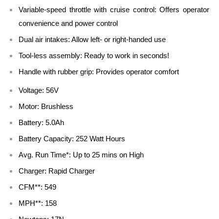
Variable-speed throttle with cruise control: Offers operator
convenience and power control
Dual air intakes: Allow left- or right-handed use
Tool-less assembly: Ready to work in seconds!
Handle with rubber grip: Provides operator comfort
Voltage: 56V
Motor: Brushless
Battery: 5.0Ah
Battery Capacity: 252 Watt Hours
Avg. Run Time*: Up to 25 mins on High
Charger: Rapid Charger
CFM**: 549
MPH**: 158