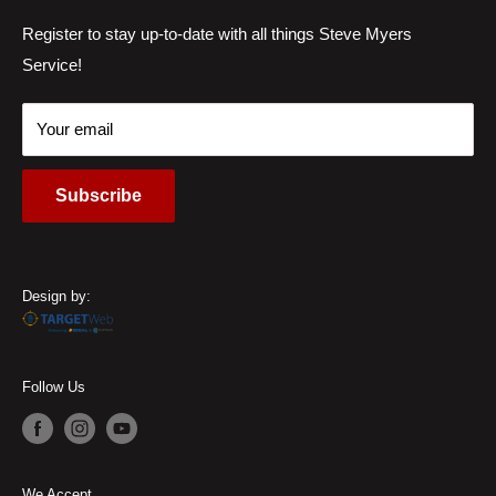
Services
Register to stay up-to-date with all things Steve Myers
Address:
6220 Wilmington Pike Sugarcreek Township, OH
Service!
Locations
45459, USA
Contact Us
Call Us:
(937) 310-1444
Your email
Subscribe
Design by:
Follow Us
We Accept