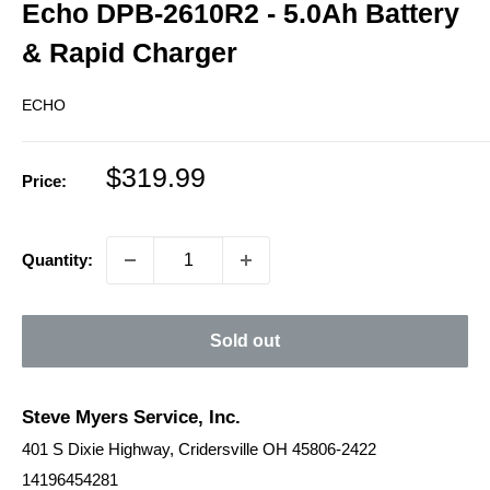
Echo DPB-2610R2 - 5.0Ah Battery
& Rapid Charger
ECHO
Sale
$319.99
Price:
price
Quantity:
Sold out
Steve Myers Service, Inc.
401 S Dixie Highway, Cridersville OH 45806-2422
14196454281