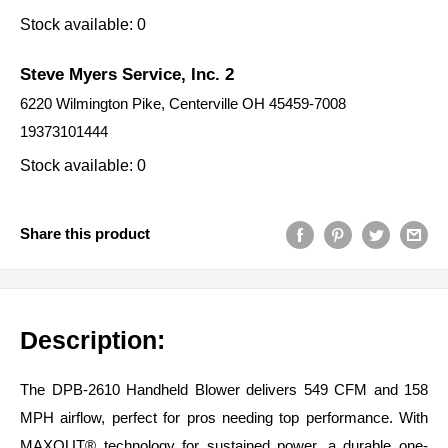
Stock available: 0
Steve Myers Service, Inc. 2
6220 Wilmington Pike, Centerville OH 45459-7008
19373101444
Stock available: 0
Share this product
Description:
The DPB-2610 Handheld Blower delivers 549 CFM and 158
MPH airflow, perfect for pros needing top performance. With
MAXOUT® technology for sustained power, a durable one-