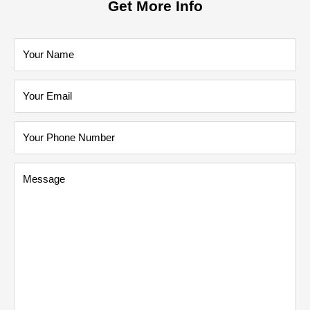
Get More Info
Your Name
Your Email
Your Phone Number
Message