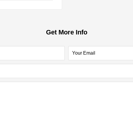
Get More Info
Your Email