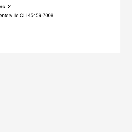
nc. 2
enterville OH 45459-7008