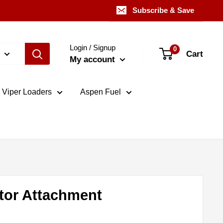
Subscribe & Save
Login / Signup
0
Cart
My account
Viper Loaders
Aspen Fuel
tor Attachment