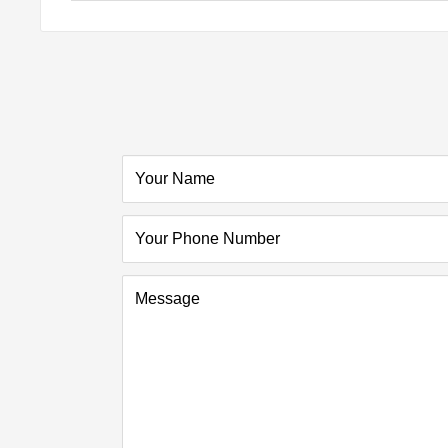
Your Name
Your Phone Number
Message