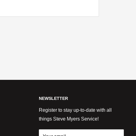
NEWSLETTER
Register to stay up-to-date with all
things Steve Myers Service!