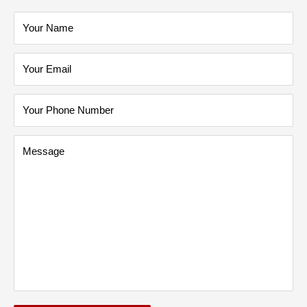
Your Name
Your Email
Your Phone Number
Message