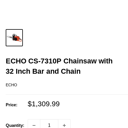
ECHO CS-7310P Chainsaw with
32 Inch Bar and Chain
ECHO
Sale
$1,309.99
Price:
price
Quantity: