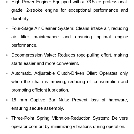
High-Power Engine:
Equipped with a 73.5 cc professional-
grade, 2-stroke engine for exceptional performance and
durability.
Four-Stage Air Cleaner System:
Cleans intake air, reducing
air filter maintenance and ensuring optimal engine
performance.
Decompression Valve:
Reduces rope-pulling effort, making
starts easier and more convenient.
Automatic, Adjustable Clutch-Driven Oiler:
Operates only
when the chain is moving, reducing oil consumption and
promoting efficient lubrication.
19 mm Captive Bar Nuts:
Prevent loss of hardware,
ensuring secure assembly.
Three-Point Spring Vibration-Reduction System:
Delivers
operator comfort by minimizing vibrations during operation.