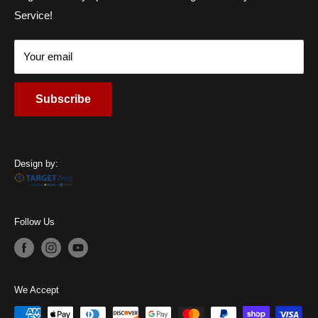
Service!
Locations
45459, USA
Contact Us
Call Us:
(937) 310-1444
Your email
Subscribe
Design by:
Follow Us
We Accept