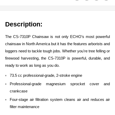
Description:
The CS-7310P Chainsaw is not only ECHO’s most powerful
chainsaw in North America but it has the features arborists and
loggers need to tackle tough jobs. Whether you're tree felling or
firewood harvesting, the CS-7310P is powerful, durable, and
ready to work as long as you do.
73.5 cc professional-grade, 2-stroke engine
Professional-grade magnesium sprocket cover and
crankcase
Four-stage air filtration system cleans air and reduces air
filter maintenance