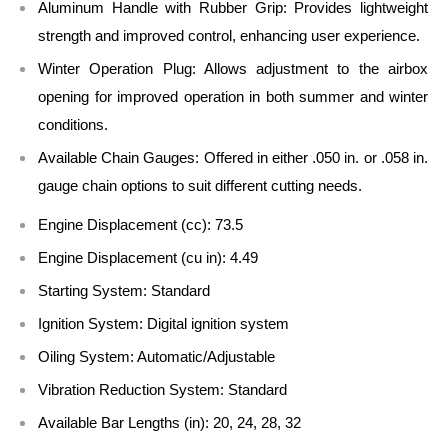
Aluminum Handle with Rubber Grip:
Provides lightweight
strength and improved control, enhancing user experience.
Winter Operation Plug:
Allows adjustment to the airbox
opening for improved operation in both summer and winter
conditions.
Available Chain Gauges:
Offered in either .050 in. or .058 in.
gauge chain options to suit different cutting needs.
Engine Displacement (cc):
73.5
Engine Displacement (cu in):
4.49
Starting System:
Standard
Ignition System:
Digital ignition system
Oiling System:
Automatic/Adjustable
Vibration Reduction System:
Standard
Available Bar Lengths (in):
20, 24, 28, 32