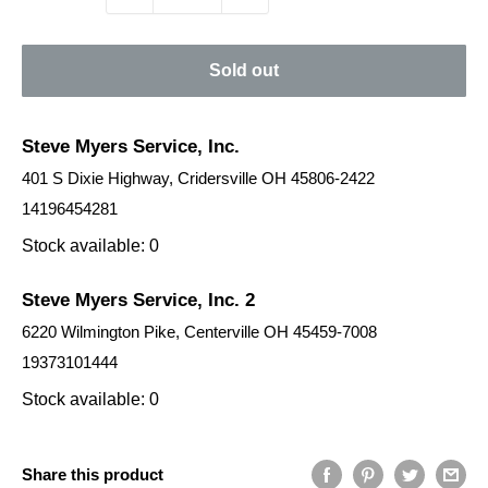
Sold out
Steve Myers Service, Inc.
401 S Dixie Highway, Cridersville OH 45806-2422
14196454281
Stock available: 0
Steve Myers Service, Inc. 2
6220 Wilmington Pike, Centerville OH 45459-7008
19373101444
Stock available: 0
Share this product