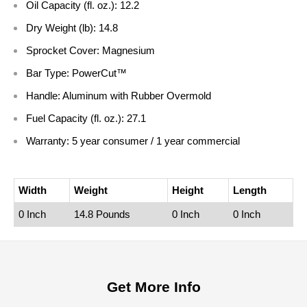
Oil Capacity (fl. oz.):
12.2
Dry Weight (lb):
14.8
Sprocket Cover:
Magnesium
Bar Type:
PowerCut™
Handle:
Aluminum with Rubber Overmold
Fuel Capacity (fl. oz.):
27.1
Warranty:
5 year consumer / 1 year commercial
Width
Weight
Height
Length
0 Inch
14.8 Pounds
0 Inch
0 Inch
Get More Info