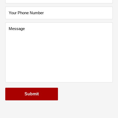
Your Phone Number
Message
Submit