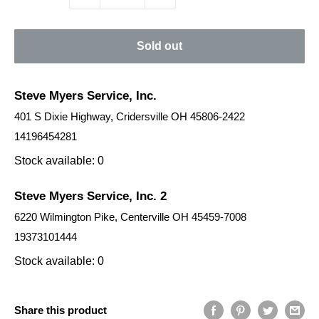
Sold out
Steve Myers Service, Inc.
401 S Dixie Highway, Cridersville OH 45806-2422
14196454281
Stock available: 0
Steve Myers Service, Inc. 2
6220 Wilmington Pike, Centerville OH 45459-7008
19373101444
Stock available: 0
Share this product