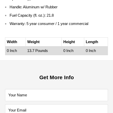
Handle:
Aluminum w/ Rubber
Fuel Capacity (fl. oz.):
21.8
Warranty:
5 year consumer / 1 year commercial
Width
Weight
Height
Length
0 Inch
13.7 Pounds
0 Inch
0 Inch
Get More Info
Your Name
Your Email