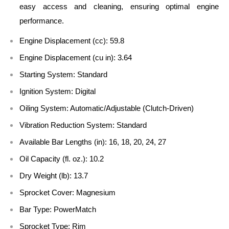
easy access and cleaning, ensuring optimal engine
performance.
Engine Displacement (cc):
59.8
Engine Displacement (cu in):
3.64
Starting System:
Standard
Ignition System:
Digital
Oiling System:
Automatic/Adjustable (Clutch-Driven)
Vibration Reduction System:
Standard
Available Bar Lengths (in):
16, 18, 20, 24, 27
Oil Capacity (fl. oz.):
10.2
Dry Weight (lb):
13.7
Sprocket Cover:
Magnesium
Bar Type:
PowerMatch
Sprocket Type:
Rim