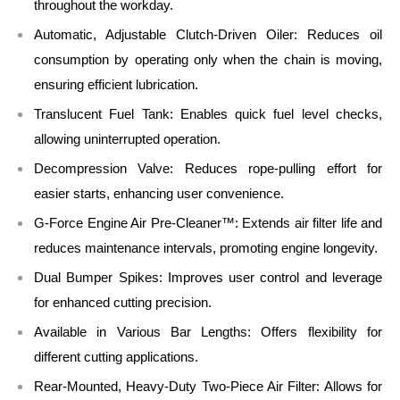
throughout the workday.
Automatic, Adjustable Clutch-Driven Oiler:
Reduces oil
consumption by operating only when the chain is moving,
ensuring efficient lubrication.
Translucent Fuel Tank:
Enables quick fuel level checks,
allowing uninterrupted operation.
Decompression Valve:
Reduces rope-pulling effort for
easier starts, enhancing user convenience.
G-Force Engine Air Pre-Cleaner™:
Extends air filter life and
reduces maintenance intervals, promoting engine longevity.
Dual Bumper Spikes:
Improves user control and leverage
for enhanced cutting precision.
Available in Various Bar Lengths:
Offers flexibility for
different cutting applications.
Rear-Mounted, Heavy-Duty Two-Piece Air Filter:
Allows for