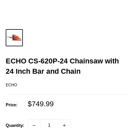
ECHO CS-620P-24 Chainsaw with
24 Inch Bar and Chain
ECHO
Sale
$749.99
Price:
price
Quantity: