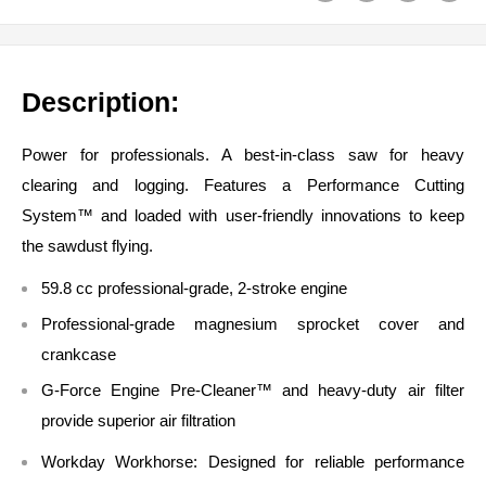
Description:
Power for professionals. A best-in-class saw for heavy
clearing and logging. Features a Performance Cutting
System™ and loaded with user-friendly innovations to keep
the sawdust flying.
59.8 cc professional-grade, 2-stroke engine
Professional-grade magnesium sprocket cover and
crankcase
G-Force Engine Pre-Cleaner™ and heavy-duty air filter
provide superior air filtration
Workday Workhorse:
Designed for reliable performance