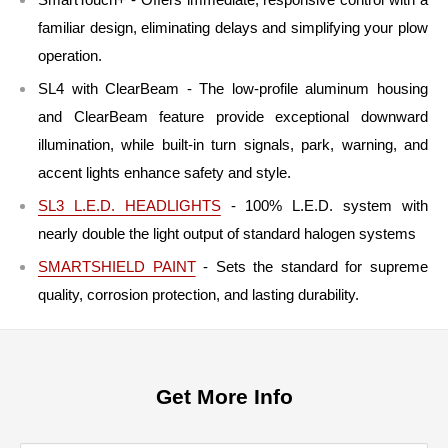
familiar design, eliminating delays and simplifying your plow
operation.
SL4 with ClearBeam - The low-profile aluminum housing
and ClearBeam feature provide exceptional downward
illumination, while built-in turn signals, park, warning, and
accent lights enhance safety and style.
SL3 L.E.D. HEADLIGHTS
- 100% L.E.D. system with
nearly double the light output of standard halogen systems
SMARTSHIELD PAINT
- Sets the standard for supreme
quality, corrosion protection, and lasting durability.
Get More Info