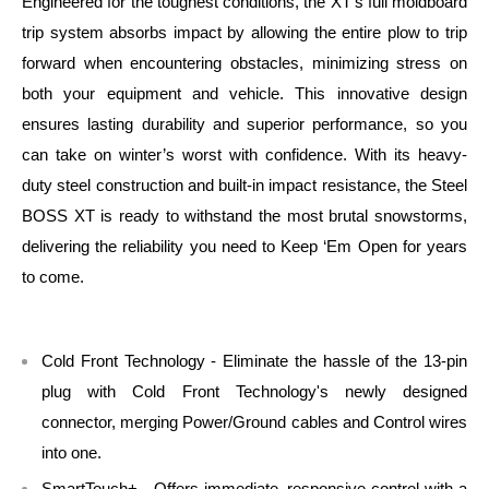
Engineered for the toughest conditions, the XT’s full moldboard
trip system absorbs impact by allowing the entire plow to trip
forward when encountering obstacles, minimizing stress on
both your equipment and vehicle. This innovative design
ensures lasting durability and superior performance, so you
can take on winter’s worst with confidence. With its heavy-
duty steel construction and built-in impact resistance, the Steel
BOSS XT is ready to withstand the most brutal snowstorms,
delivering the reliability you need to Keep ‘Em Open for years
to come.
Cold Front Technology - Eliminate the hassle of the 13-pin
plug with Cold Front Technology's newly designed
connector, merging Power/Ground cables and Control wires
into one.
SmartTouch+ - Offers immediate, responsive control with a