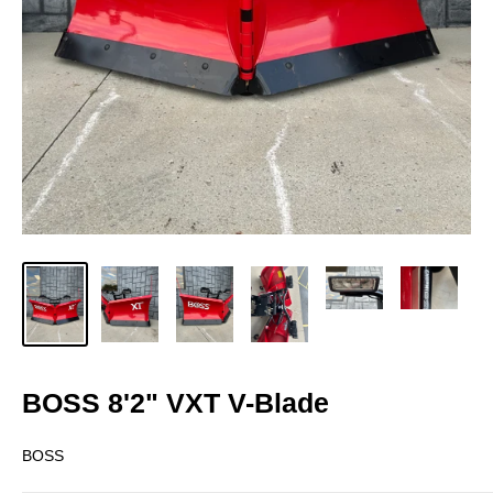
BOSS 8'2" VXT V-Blade
BOSS