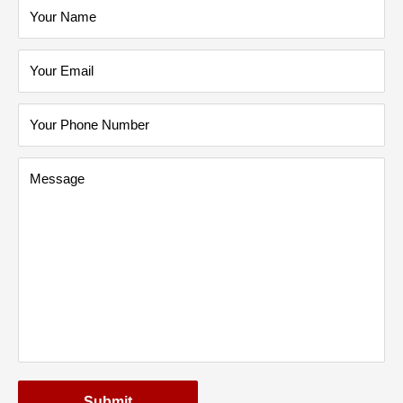
Your Name
Your Email
Your Phone Number
Message
Submit