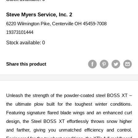
Steve Myers Service, Inc. 2
6220 Wilmington Pike, Centerville OH 45459-7008
19373101444
Stock available: 0
Share this product
Unleash the strength of the powder-coated steel BOSS XT –
the ultimate plow built for the toughest winter conditions.
Featuring signature flared blade wings and an enhanced curl
design, the Steel BOSS XT effortlessly throws snow higher
and farther, giving you unmatched efficiency and control.