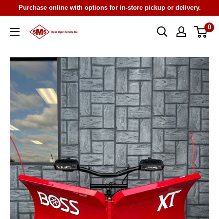
Skip
Purchase online with options for in-store pickup or delivery.
to
0
Steve
content
Myers
Service