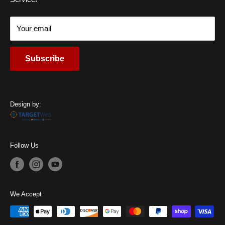
Locations
45459, USA
Contact Us
Call Us:
(937) 310-1444
Your email
Subscribe
Design by:
Follow Us
We Accept