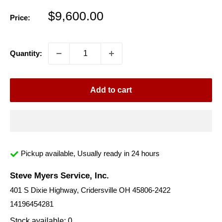
Sale
$9,600.00
Price:
price
Quantity:
Add to cart
Pickup available, Usually ready in 24 hours
Steve Myers Service, Inc.
401 S Dixie Highway, Cridersville OH 45806-2422
14196454281
Stock available: 0