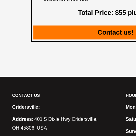
Total Price: $55 pl
Contact us!
CONTACT US
HOU
Cridersville:
Mond
Address
: 401 S Dixie Hwy Cridersville,
Satu
OH 45806, USA
Sun