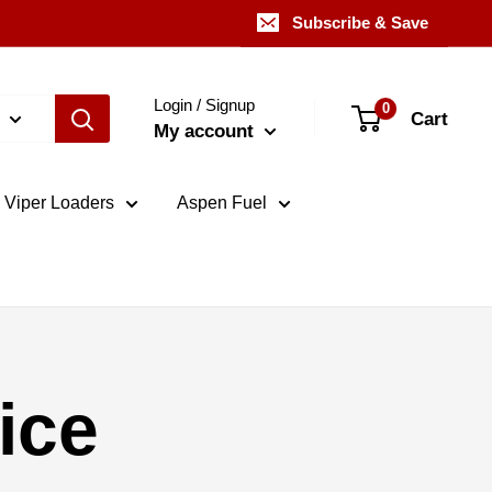
Subscribe & Save
Login / Signup
0
Cart
My account
Viper Loaders
Aspen Fuel
ice