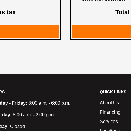
us tax
Total
RS
QUICK LINKS
About Us
ay - Friday:
8:00 a.m. - 6:00 p.m.
Financing
rday:
8:00 a.m. - 2:00 p.m.
Services
day:
Closed
Locations