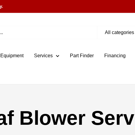
y.
All categories
 Equipment
Services
Part Finder
Financing
af Blower Serv