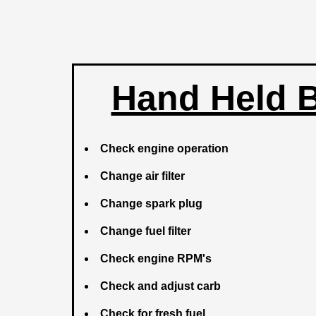
Hand Held 
Check engine operation
Change air filter
Change spark plug
Change fuel filter
Check engine RPM's
Check and adjust carb
Check for fresh fuel