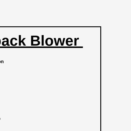
ack Blower
ion
b