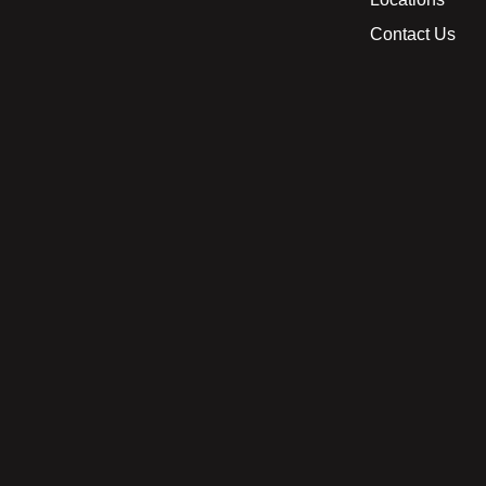
Contact Us