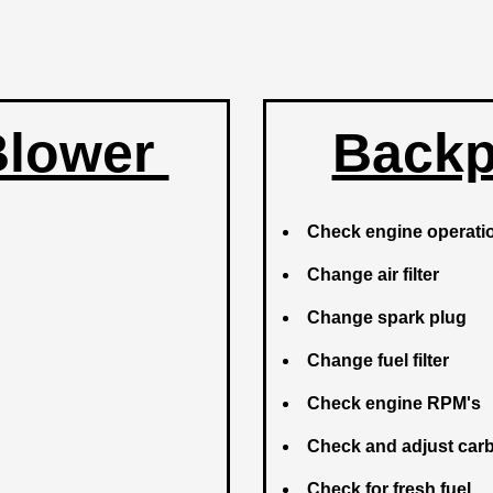
Blower
Backp
Check engine operat
Change air filter
Change spark plug
Change fuel filter
Check engine RPM's
Check and adjust car
Check for fresh fuel