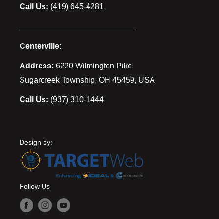
Call Us:
(419) 645-4281
__________________________
Centerville:
Address:
6220 Wilmington Pike
Sugarcreek Township, OH 45459, USA
Call Us:
(937) 310-1444
Design by:
Follow Us