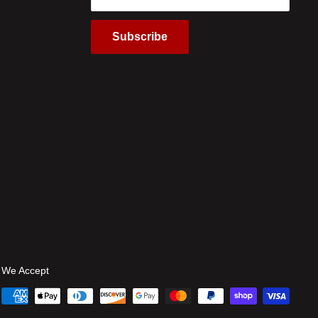
Subscribe
We Accept