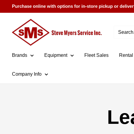
Skip
Purchase online with options for in-store pickup or deliver
to
content
Steve
Myers
Service
Brands
Equipment
Fleet Sales
Rental
Company Info
Le