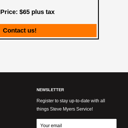
 Price: $65 plus tax
Contact us!
NEWSLETTER
Register to stay up-to-date with all
things Steve Myers Service!
Your email